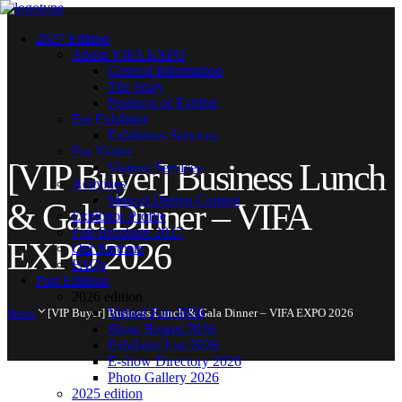
2027 Edition
About VIFA EXPO
General Information
The Story
Products of Exhibit
For Exhibitor
Exhibitors Services
For Visitor
[VIP Buyer] Business Lunch
Visitors Services
Activities
Mascot Design Contest
& Gala Dinner – VIFA
Exhibitor Profile
Fair Brochure 2027
EXPO 2026
Our Partners
FAQs
Past Editions
2026 edition
Virtual Fair 2026
Home
[VIP Buyer] Business Lunch & Gala Dinner – VIFA EXPO 2026
Show Report 2026
Exhibitor List 2026
E-show Directory 2026
Photo Gallery 2026
2025 edition