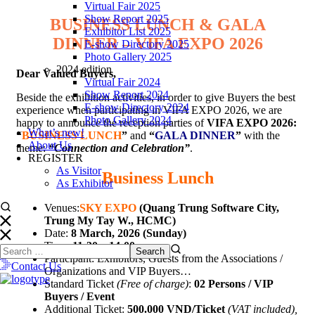
Virtual Fair 2025
Show Report 2025
BUSINESS LUNCH & GALA
Exhibitor List 2025
DINNER – VIFA EXPO 2026
E-show Directory 2025
Photo Gallery 2025
2024 edition
Dear Valued Buyers,
Virtual Fair 2024
Show Report 2024
Beside the exhibition activities, in order to give Buyers the best
E-show Directory 2024
experience when participating in VIFA EXPO 2026, we are
Photo Gallery 2024
happy to announce the reception parties of
VIFA EXPO 2026:
What’s new!
“
BUSINESS LUNCH
”
and
“
GALA DINNER
”
with the
About Us
theme:
“Connection and Celebration”
.
REGISTER
As Visitor
Business Lunch
As Exhibitor
Venues:
SKY EXPO
(
Quang Trung Software City,
Trung My Tay W., HCMC)
Date:
8 March, 2026 (Sunday)
Time:
11:30 – 14:00
Participant: Exhibitors, Guests from the Associations /
Contact Us
Organizations and VIP Buyers…
Standard Ticket
(Free of charge)
:
02 Persons / VIP
Buyers / Event
Additional Ticket:
500.000 VND/Ticket
(VAT included),