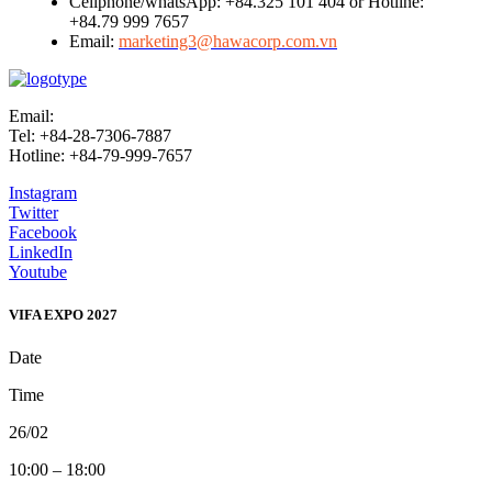
Cellphone/whatsApp: +84.325 101 404 or Hotline:
+84.79 999 7657
Email:
marketing3@hawacorp.com.vn
Email:
info@vifafair.com
Tel: +84-28-7306-7887
Hotline: +84-79-999-7657
Instagram
Twitter
Facebook
LinkedIn
Youtube
VIFA EXPO 2027
Date
Time
26/02
10:00 – 18:00