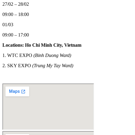
27/02 – 28/02
09:00 – 18:00
01/03
09:00 – 17:00
Locations: Ho Chi Minh City, Vietnam
1. WTC EXPO
(Binh Duong Ward)
2.
SKY EXPO
(Trung My Tay Ward)