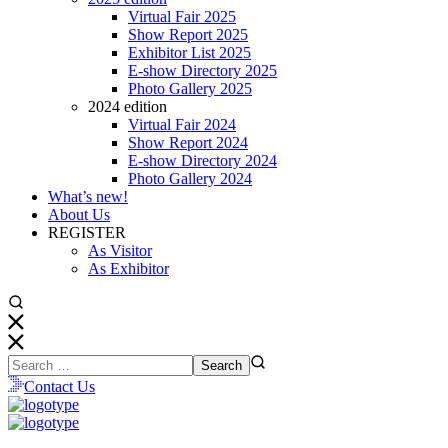
Virtual Fair 2025
Show Report 2025
Exhibitor List 2025
E-show Directory 2025
Photo Gallery 2025
2024 edition
Virtual Fair 2024
Show Report 2024
E-show Directory 2024
Photo Gallery 2024
What’s new!
About Us
REGISTER
As Visitor
As Exhibitor
Contact Us