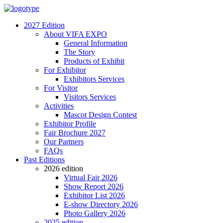
2027 Edition
About VIFA EXPO
General Information
The Story
Products of Exhibit
For Exhibitor
Exhibitors Services
For Visitor
Visitors Services
Activities
Mascot Design Contest
Exhibitor Profile
Fair Brochure 2027
Our Partners
FAQs
Past Editions
2026 edition
Virtual Fair 2026
Show Report 2026
Exhibitor List 2026
E-show Directory 2026
Photo Gallery 2026
2025 edition