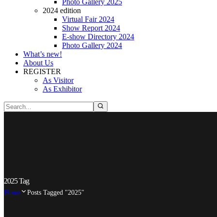
Photo Gallery 2025
2024 edition
Virtual Fair 2024
Show Report 2024
E-show Directory 2024
Photo Gallery 2024
What’s new!
About Us
REGISTER
As Visitor
As Exhibitor
2025 Tag
Home
Posts Tagged "2025"