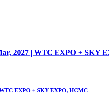
1 Mar, 2027 | WTC EXPO + SK
27 | WTC EXPO + SKY EXPO, HCMC