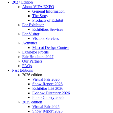
2027 Edition
About VIFA EXPO
General Information
The Story
Products of Exhibit
For Exhibitor
Exhibitors Services
For Visitor
Visitors Services
Activities
Mascot Design Contest
Exhibitor Profile
Fair Brochure 2027
Our Partners
FAQs
Past Editions
2026 edition
Virtual Fair 2026
Show Report 2026
Exhibitor List 2026
E-show Directory 2026
Photo Gallery 2026
2025 edition
Virtual Fair 2025
Show Report 2025