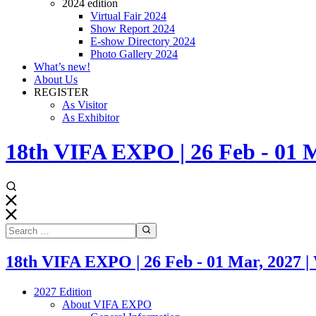
2024 edition
Virtual Fair 2024
Show Report 2024
E-show Directory 2024
Photo Gallery 2024
What’s new!
About Us
REGISTER
As Visitor
As Exhibitor
18th VIFA EXPO | 26 Feb - 0
18th VIFA EXPO | 26 Feb - 01 Mar, 20
2027 Edition
About VIFA EXPO