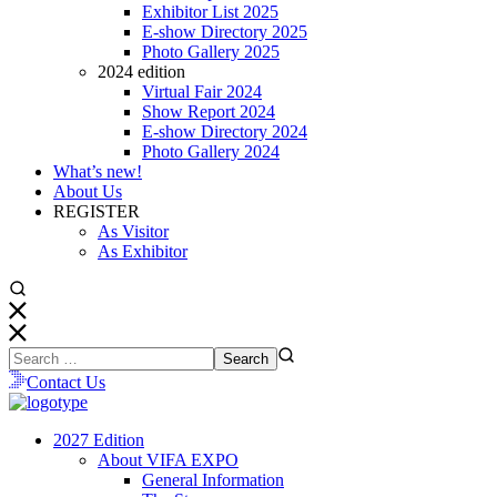
Exhibitor List 2025
E-show Directory 2025
Photo Gallery 2025
2024 edition
Virtual Fair 2024
Show Report 2024
E-show Directory 2024
Photo Gallery 2024
What’s new!
About Us
REGISTER
As Visitor
As Exhibitor
Contact Us
2027 Edition
About VIFA EXPO
General Information