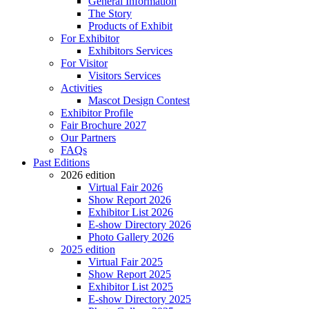
General Information
The Story
Products of Exhibit
For Exhibitor
Exhibitors Services
For Visitor
Visitors Services
Activities
Mascot Design Contest
Exhibitor Profile
Fair Brochure 2027
Our Partners
FAQs
Past Editions
2026 edition
Virtual Fair 2026
Show Report 2026
Exhibitor List 2026
E-show Directory 2026
Photo Gallery 2026
2025 edition
Virtual Fair 2025
Show Report 2025
Exhibitor List 2025
E-show Directory 2025