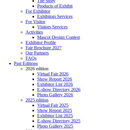
The Story
Products of Exhibit
For Exhibitor
Exhibitors Services
For Visitor
Visitors Services
Activities
Mascot Design Contest
Exhibitor Profile
Fair Brochure 2027
Our Partners
FAQs
Past Editions
2026 edition
Virtual Fair 2026
Show Report 2026
Exhibitor List 2026
E-show Directory 2026
Photo Gallery 2026
2025 edition
Virtual Fair 2025
Show Report 2025
Exhibitor List 2025
E-show Directory 2025
Photo Gallery 2025