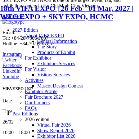
SKY EXPO VIETNAM is one of the largest event, fair, and
exhibition centers in Ho Chi Minh City, Vietnam.
18th VIFA EXPO | 26 Feb - 01 Mar, 2027 |
WTC EXPO + SKY EXPO, HCMC
Read More
2027 Edition
Email:
info@vifafair.com
About VIFA EXPO
Tel: +84-28-7306-7887
General Information
Hotline: +84-79-999-7657
The Story
Products of Exhibit
Instagram
For Exhibitor
Twitter
Exhibitors Services
Facebook
For Visitor
LinkedIn
Visitors Services
Youtube
Activities
Mascot Design Contest
VIFA EXPO 2027
Exhibitor Profile
Fair Brochure 2027
Date
Our Partners
FAQs
Time
Past Editions
2026 edition
26/02
Virtual Fair 2026
Show Report 2026
10:00 – 18:00
Exhibitor List 2026