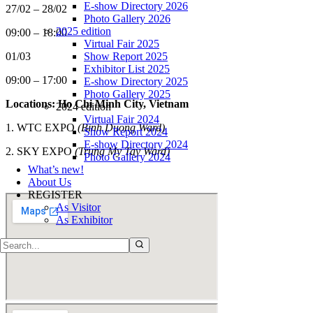
E-show Directory 2026
27/02 – 28/02
Photo Gallery 2026
2025 edition
09:00 – 18:00
Virtual Fair 2025
Show Report 2025
01/03
Exhibitor List 2025
09:00 – 17:00
E-show Directory 2025
Photo Gallery 2025
Locations: Ho Chi Minh City, Vietnam
2024 edition
Virtual Fair 2024
1. WTC EXPO
(Binh Duong Ward)
Show Report 2024
E-show Directory 2024
2.
SKY EXPO
(Trung My Tay Ward)
Photo Gallery 2024
What’s new!
About Us
REGISTER
As Visitor
As Exhibitor