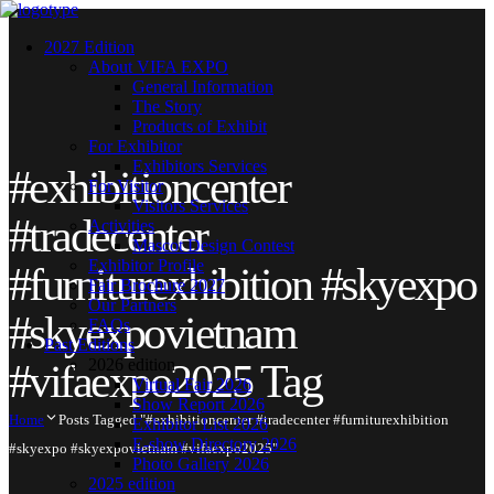
2027 Edition
About VIFA EXPO
General Information
The Story
Products of Exhibit
For Exhibitor
Exhibitors Services
#exhibitioncenter
For Visitor
Visitors Services
#tradecenter
Activities
Mascot Design Contest
Exhibitor Profile
#furniturexhibition #skyexpo
Fair Brochure 2027
Our Partners
#skyexpovietnam
FAQs
Past Editions
2026 edition
#vifaexpo2025 Tag
Virtual Fair 2026
Show Report 2026
Home
Posts Tagged "#exhibitioncenter #tradecenter #furniturexhibition
Exhibitor List 2026
E-show Directory 2026
#skyexpo #skyexpovietnam #vifaexpo2025"
Photo Gallery 2026
2025 edition