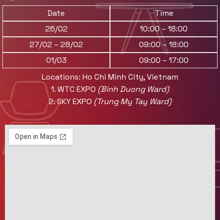
Date
Time
26/02
10:00 – 18:00
27/02 – 28/02
09:00 – 18:00
01/03
09:00 – 17:00
Locations: Ho Chi Minh City, Vietnam
1. WTC EXPO
(Binh Duong Ward)
2.
SKY EXPO
(Trung My Tay Ward)