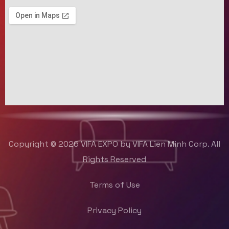
Copyright © 2026 VIFA EXPO by VIFA Lien Minh Corp. All
Rights Reserved
Terms of Use
Privacy Policy