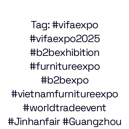
Tag:
#vifaexpo
#vifaexpo2025
#b2bexhibition
#furnitureexpo
#b2bexpo
#vietnamfurnitureexpo
#worldtradeevent
#Jinhanfair #Guangzhou