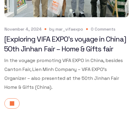
November 4, 2024
by
mar_vifaexpo
0
Comments
[Exploring VIFA EXPO’s voyage in China]
50th Jinhan Fair – Home & Gifts fair
In the voyage promoting VIFA EXPO in China, besides
Canton Fair, Lien Minh Company – VIFA EXPO’s
Organizer – also presented at the 50th Jinhan Fair
Home & Gifts (China).