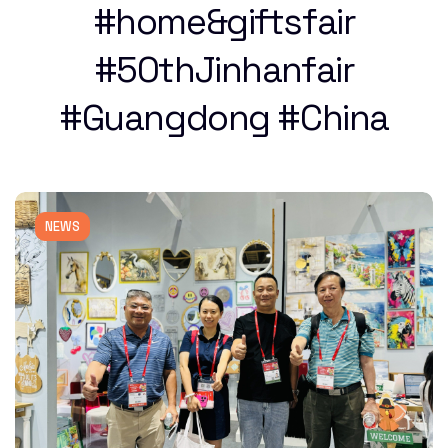
#home&giftsfair
#50thJinhanfair
#Guangdong #China
NEWS