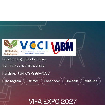
Email:
info@vifafair.com
Tel: +84-28-7306-7887
Hotline: +84-79-999-7657
Instagram
Twitter
Facebook
LinkedIn
Youtube
VIFA EXPO 2027