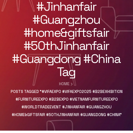
#Jinhanfair
#Guangzhou
#home&giftsfair
#50thJinhanfair
#Guangdong #China
Tag
HOME
POSTS TAGGED "#VIFAEXPO #VIFAEXPO2025 #B2BEXHIBITION
#FURNITUREEXPO #B2BEXPO #VIETNAMFURNITUREEXPO
#WORLDTRADEEVENT #JINHANFAIR #GUANGZHOU
#HOME&GIFTSFAIR #50THJINHANFAIR #GUANGDONG #CHINA"