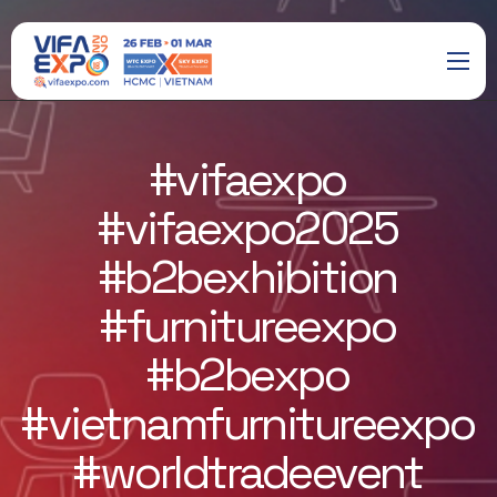
#vifaexpo
#vifaexpo2025
#b2bexhibition
#furnitureexpo
#b2bexpo
#vietnamfurnitureexpo
#worldtradeevent