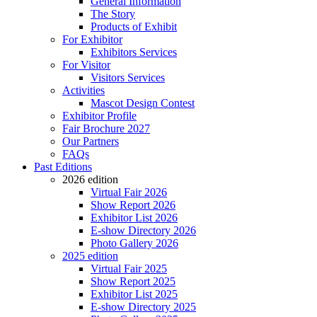
General Information
The Story
Products of Exhibit
For Exhibitor
Exhibitors Services
For Visitor
Visitors Services
Activities
Mascot Design Contest
Exhibitor Profile
Fair Brochure 2027
Our Partners
FAQs
Past Editions
2026 edition
Virtual Fair 2026
Show Report 2026
Exhibitor List 2026
E-show Directory 2026
Photo Gallery 2026
2025 edition
Virtual Fair 2025
Show Report 2025
Exhibitor List 2025
E-show Directory 2025