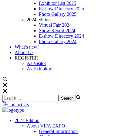
Exhibitor List 2025
E-show Directory 2025
Photo Gallery 2025
2024 edition
Virtual Fair 2024
Show Report 2024
E-show Directory 2024
Photo Gallery 2024
What’s new!
About Us
REGISTER
As Visitor
As Exhibitor
Contact Us
2027 Edition
About VIFA EXPO
General Information