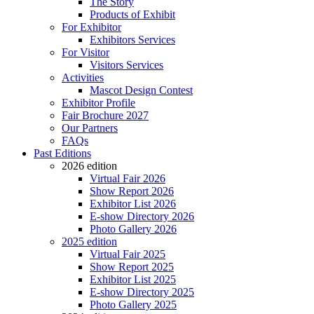
The Story
Products of Exhibit
For Exhibitor
Exhibitors Services
For Visitor
Visitors Services
Activities
Mascot Design Contest
Exhibitor Profile
Fair Brochure 2027
Our Partners
FAQs
Past Editions
2026 edition
Virtual Fair 2026
Show Report 2026
Exhibitor List 2026
E-show Directory 2026
Photo Gallery 2026
2025 edition
Virtual Fair 2025
Show Report 2025
Exhibitor List 2025
E-show Directory 2025
Photo Gallery 2025