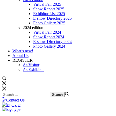
Virtual Fair 2025
Show Report 2025
Exhibitor List 2025
E-show Directory 2025
Photo Gallery 2025
2024 edition
Virtual Fair 2024
Show Report 2024
E-show Directory 2024
Photo Gallery 2024
What’s new!
About Us
REGISTER
As Visitor
As Exhibitor
Contact Us