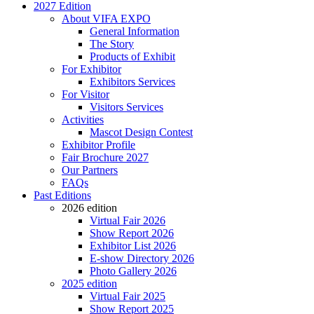
2027 Edition
About VIFA EXPO
General Information
The Story
Products of Exhibit
For Exhibitor
Exhibitors Services
For Visitor
Visitors Services
Activities
Mascot Design Contest
Exhibitor Profile
Fair Brochure 2027
Our Partners
FAQs
Past Editions
2026 edition
Virtual Fair 2026
Show Report 2026
Exhibitor List 2026
E-show Directory 2026
Photo Gallery 2026
2025 edition
Virtual Fair 2025
Show Report 2025