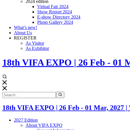
2024 edition
Virtual Fair 2024
Show Report 2024
E-show Directory 2024
Photo Gallery 2024
What’s new!
About Us
REGISTER
As Visitor
As Exhibitor
18th VIFA EXPO | 26 Feb - 0
18th VIFA EXPO | 26 Feb - 01 Mar, 20
2027 Edition
About VIFA EXPO