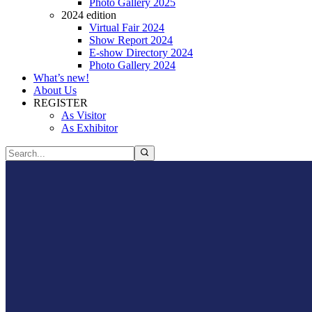
Photo Gallery 2025
2024 edition
Virtual Fair 2024
Show Report 2024
E-show Directory 2024
Photo Gallery 2024
What’s new!
About Us
REGISTER
As Visitor
As Exhibitor