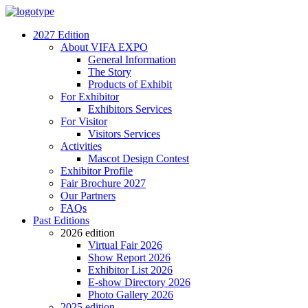
2027 Edition
About VIFA EXPO
General Information
The Story
Products of Exhibit
For Exhibitor
Exhibitors Services
For Visitor
Visitors Services
Activities
Mascot Design Contest
Exhibitor Profile
Fair Brochure 2027
Our Partners
FAQs
Past Editions
2026 edition
Virtual Fair 2026
Show Report 2026
Exhibitor List 2026
E-show Directory 2026
Photo Gallery 2026
2025 edition