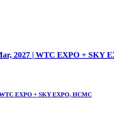
1 Mar, 2027 | WTC EXPO + SK
27 | WTC EXPO + SKY EXPO, HCMC