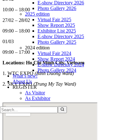
E-show Directory 2026
Photo Gallery 2026
10:00 – 18:00
2025 edition
Virtual Fair 2025
27/02 – 28/02
Show Report 2025
Exhibitor List 2025
09:00 – 18:00
E-show Directory 2025
01/03
Photo Gallery 2025
2024 edition
09:00 – 17:00
Virtual Fair 2024
Show Report 2024
Locations: Ho Chi Minh City, Vietnam
E-show Directory 2024
Photo Gallery 2024
1. WTC EXPO
(Binh Duong Ward)
What’s new!
About Us
2.
SKY EXPO
(Trung My Tay Ward)
REGISTER
As Visitor
As Exhibitor