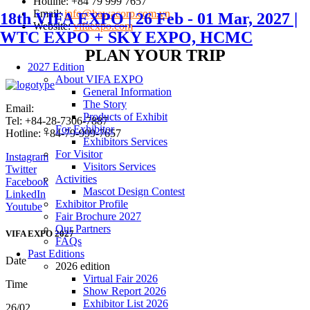
Hotline: +84 79 999 7657
Email:
info@hawacorp.com.vn
18th VIFA EXPO | 26 Feb - 01 Mar, 2027 |
Website:
vifaexpo.com
WTC EXPO + SKY EXPO, HCMC
PLAN YOUR TRIP
2027 Edition
About VIFA EXPO
General Information
The Story
Email:
info@vifafair.com
Products of Exhibit
Tel: +84-28-7306-7887
For Exhibitor
Hotline: +84-79-999-7657
Exhibitors Services
For Visitor
Instagram
Visitors Services
Twitter
Activities
Facebook
Mascot Design Contest
LinkedIn
Exhibitor Profile
Youtube
Fair Brochure 2027
Our Partners
VIFA EXPO 2027
FAQs
Past Editions
Date
2026 edition
Virtual Fair 2026
Time
Show Report 2026
Exhibitor List 2026
26/02