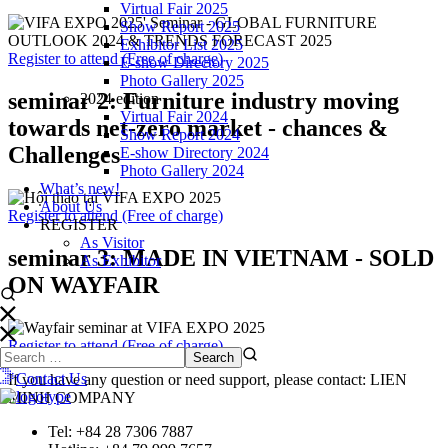
Virtual Fair 2025
Show Report 2025
Exhibitor List 2025
Register to attend (Free of charge)
E-show Directory 2025
Photo Gallery 2025
seminar 2:
Furniture industry moving
2024 edition
Virtual Fair 2024
towards net-zero market - chances &
Show Report 2024
Challenges
E-show Directory 2024
Photo Gallery 2024
What’s new!
About Us
Register to attend (Free of charge)
REGISTER
As Visitor
seminar 3:
MADE IN VIETNAM - SOLD
As Exhibitor
ON WAYFAIR
Register to attend (Free of charge)
Contact Us
If you have any question or need support, please contact: LIEN
MINH COMPANY
Tel: +84 28 7306 7887