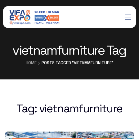
vietnamfurniture Tag
HOME
POSTS TAGGED "VIETNAMFURNITURE"
Tag:
vietnamfurniture