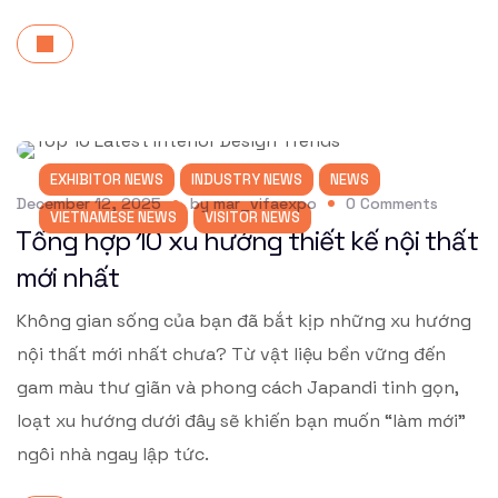
EXHIBITOR NEWS
INDUSTRY NEWS
NEWS
December 12, 2025
by
mar_vifaexpo
0
Comments
VIETNAMESE NEWS
VISITOR NEWS
Tổng hợp 10 xu hướng thiết kế nội thất
mới nhất
Không gian sống của bạn đã bắt kịp những xu hướng
nội thất mới nhất chưa? Từ vật liệu bền vững đến
gam màu thư giãn và phong cách Japandi tinh gọn,
loạt xu hướng dưới đây sẽ khiến bạn muốn “làm mới”
ngôi nhà ngay lập tức.