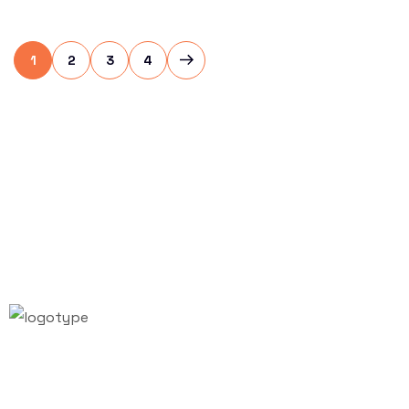
1
2
3
4
Email:
info@vifafair.com
Tel: +84-28-7306-7887
Hotline: +84-79-999-7657