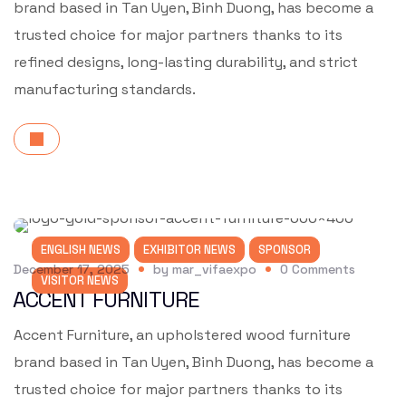
brand based in Tan Uyen, Binh Duong, has become a
trusted choice for major partners thanks to its
refined designs, long-lasting durability, and strict
manufacturing standards.
ENGLISH NEWS
EXHIBITOR NEWS
SPONSOR
December 17, 2025
by
mar_vifaexpo
0
Comments
VISITOR NEWS
ACCENT FURNITURE
Accent Furniture, an upholstered wood furniture
brand based in Tan Uyen, Binh Duong, has become a
trusted choice for major partners thanks to its