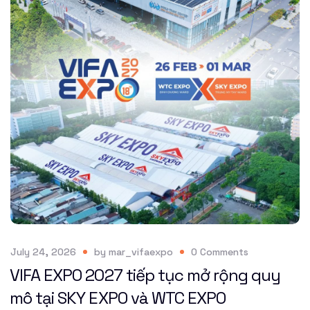
July 24, 2026
by
mar_vifaexpo
0
Comments
VIFA EXPO 2027 tiếp tục mở rộng quy
mô tại SKY EXPO và WTC EXPO