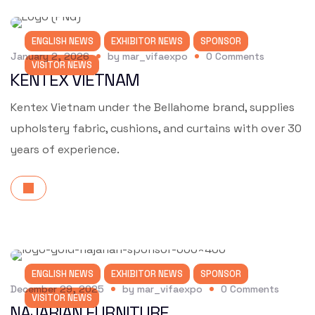
ENGLISH NEWS
EXHIBITOR NEWS
SPONSOR
January 2, 2026
by
mar_vifaexpo
0
Comments
VISITOR NEWS
KENTEX VIETNAM
Kentex Vietnam under the Bellahome brand, supplies
upholstery fabric, cushions, and curtains with over 30
years of experience.
ENGLISH NEWS
EXHIBITOR NEWS
SPONSOR
December 29, 2025
by
mar_vifaexpo
0
Comments
VISITOR NEWS
NAJARIAN FURNITURE