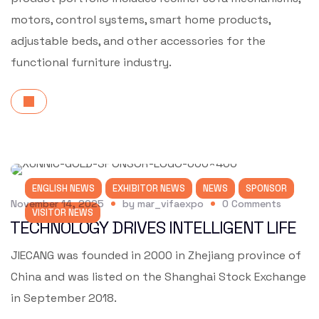
motors, control systems, smart home products,
adjustable beds, and other accessories for the
functional furniture industry.
ENGLISH NEWS
EXHIBITOR NEWS
NEWS
SPONSOR
November 14, 2025
by
mar_vifaexpo
0
Comments
VISITOR NEWS
TECHNOLOGY DRIVES INTELLIGENT LIFE
JIECANG was founded in 2000 in Zhejiang province of
China and was listed on the Shanghai Stock Exchange
in September 2018.