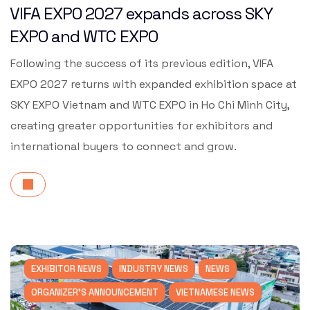
VIFA EXPO 2027 expands across SKY
EXPO and WTC EXPO
Following the success of its previous edition, VIFA
EXPO 2027 returns with expanded exhibition space at
SKY EXPO Vietnam and WTC EXPO in Ho Chi Minh City,
creating greater opportunities for exhibitors and
international buyers to connect and grow.
EXHIBITOR NEWS
INDUSTRY NEWS
NEWS
ORGANIZER'S ANNOUNCEMENT
VIETNAMESE NEWS