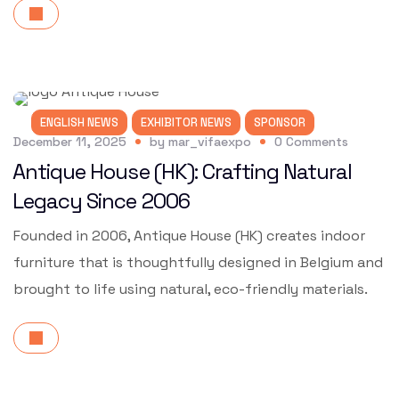
ENGLISH NEWS
EXHIBITOR NEWS
SPONSOR
December 11, 2025
by
mar_vifaexpo
0
Comments
Antique House (HK): Crafting Natural
Legacy Since 2006
Founded in 2006, Antique House (HK) creates indoor
furniture that is thoughtfully designed in Belgium and
brought to life using natural, eco-friendly materials.