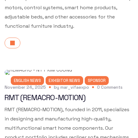
motors, control systems, smart home products,
adjustable beds, and other accessories for the
functional furniture industry.
ENGLISH NEWS
EXHIBITOR NEWS
SPONSOR
November 24, 2025
by
mar_vifaexpo
0
Comments
RMT (REMACRO-MOTION)
RMT (REMACRO-MOTION), founded in 2011, specializes
in designing and manufacturing high-quality,
multifunctional smart home components. Our
product portfolio includes recliner sofa mechanisms,