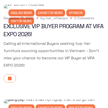
ENGLISH NEWS
EXHIBITOR NEWS
SPONSOR
December 11, 2025
by
mar_vifaexpo
0
Comments
VISITOR NEWS
EXCLUSIVE VIP BUYER PROGRAM AT VIFA
EXPO 2026!
Calling all International Buyers seeking top-tier
furniture sourcing opportunities in Vietnam – Don’t
miss your chance to become our VIP Buyer at VIFA
EXPO 2026!
ENGLISH NEWS
EXHIBITOR NEWS
INDUSTRY NEWS