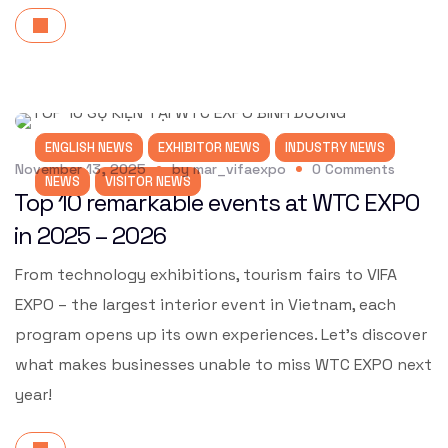
ENGLISH NEWS
EXHIBITOR NEWS
INDUSTRY NEWS
November 13, 2025
by
mar_vifaexpo
0
Comments
NEWS
VISITOR NEWS
Top 10 remarkable events at WTC EXPO
in 2025 – 2026
From technology exhibitions, tourism fairs to VIFA
EXPO – the largest interior event in Vietnam, each
program opens up its own experiences. Let’s discover
what makes businesses unable to miss WTC EXPO next
year!