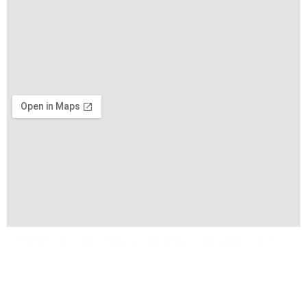
Copyright © 2026 VIFA EXPO by VIFA Lien Minh Corp. All
Rights Reserved