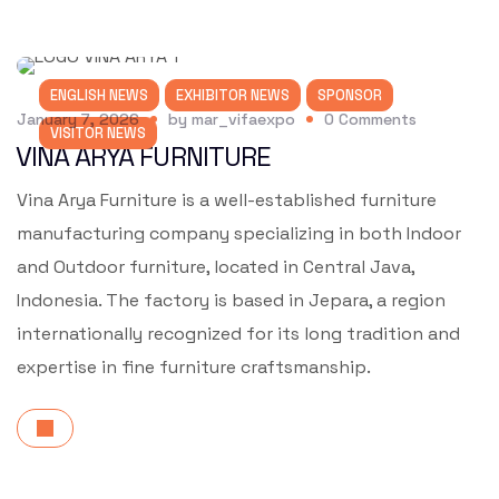
ENGLISH NEWS
EXHIBITOR NEWS
SPONSOR
January 7, 2026
by
mar_vifaexpo
0
Comments
VISITOR NEWS
VINA ARYA FURNITURE
Vina Arya Furniture is a well-established furniture
manufacturing company specializing in both Indoor
and Outdoor furniture, located in Central Java,
Indonesia. The factory is based in Jepara, a region
internationally recognized for its long tradition and
expertise in fine furniture craftsmanship.