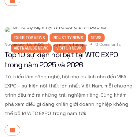
EXHIBITOR NEWS
INDUSTRY NEWS
NEWS
November 13, 2025
by
mar_vifaexpo
0
Comments
VIETNAMESE NEWS
VISITOR NEWS
Top 10 sự kiện nổi bật tại WTC EXPO
trong năm 2025 và 2026
Từ triển lãm công nghệ, hội chợ du lịch cho đến VIFA
EXPO – sự kiện nội thất lớn nhất Việt Nam, mỗi chương
trình đều mở ra những trải nghiệm riêng. Cùng khám
phá xem điều gì đang khiến giới doanh nghiệp không
thể bỏ lỡ WTC EXPO trong năm tới!