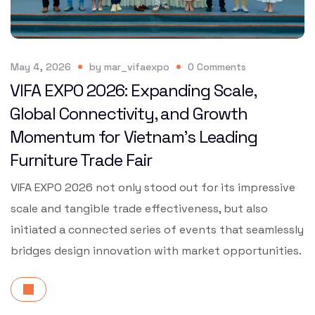
May 4, 2026
by
mar_vifaexpo
0
Comments
VIFA EXPO 2026: Expanding Scale,
Global Connectivity, and Growth
Momentum for Vietnam’s Leading
Furniture Trade Fair
VIFA EXPO 2026 not only stood out for its impressive
scale and tangible trade effectiveness, but also
initiated a connected series of events that seamlessly
bridges design innovation with market opportunities.