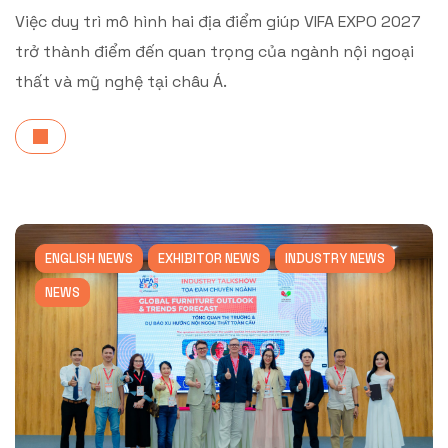
Việc duy trì mô hình hai địa điểm giúp VIFA EXPO 2027
trở thành điểm đến quan trọng của ngành nội ngoại
thất và mỹ nghệ tại châu Á.
ENGLISH NEWS
EXHIBITOR NEWS
INDUSTRY NEWS
NEWS