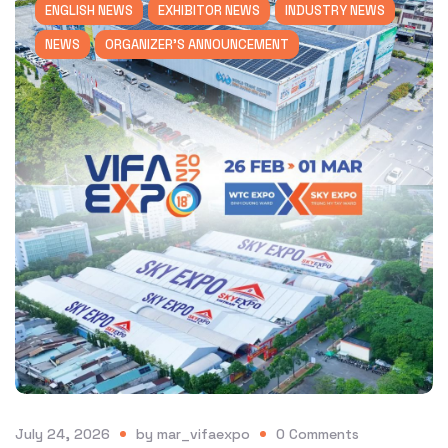
ENGLISH NEWS
EXHIBITOR NEWS
INDUSTRY NEWS
NEWS
ORGANIZER'S ANNOUNCEMENT
July 24, 2026
by
mar_vifaexpo
0
Comments