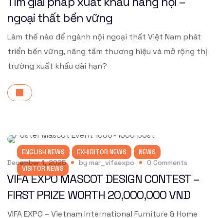
Tìm giải pháp xuất khẩu hàng nội –
ngoại thất bền vững
Làm thế nào để ngành nội ngoại thất Việt Nam phát
triển bền vững, nâng tầm thương hiệu và mở rộng thị
trường xuất khẩu dài hạn?
ENGLISH NEWS
EXHIBITOR NEWS
NEWS
December 1, 2025
by
mar_vifaexpo
0
Comments
VISITOR NEWS
VIFA EXPO MASCOT DESIGN CONTEST –
FIRST PRIZE WORTH 20,000,000 VND
VIFA EXPO – Vietnam International Furniture & Home