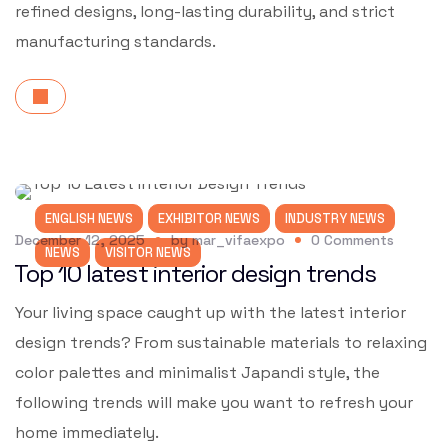
refined designs, long-lasting durability, and strict
manufacturing standards.
ENGLISH NEWS
EXHIBITOR NEWS
INDUSTRY NEWS
December 12, 2025
by
mar_vifaexpo
0
Comments
NEWS
VISITOR NEWS
Top 10 latest interior design trends
Your living space caught up with the latest interior
design trends? From sustainable materials to relaxing
color palettes and minimalist Japandi style, the
following trends will make you want to refresh your
home immediately.