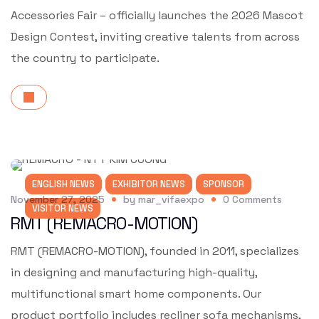
Accessories Fair – officially launches the 2026 Mascot
Design Contest, inviting creative talents from across
the country to participate.
ENGLISH NEWS
EXHIBITOR NEWS
SPONSOR
November 27, 2025
by
mar_vifaexpo
0
Comments
VISITOR NEWS
RMT (REMACRO-MOTION)
RMT (REMACRO-MOTION), founded in 2011, specializes
in designing and manufacturing high-quality,
multifunctional smart home components. Our
product portfolio includes recliner sofa mechanisms,