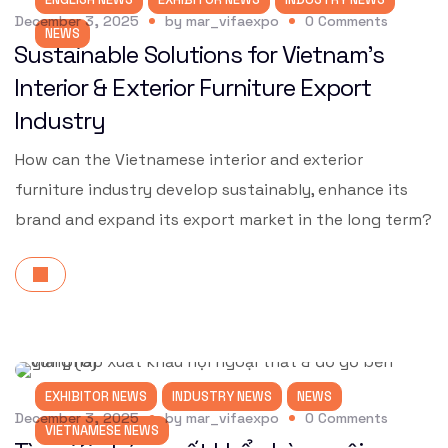
December 3, 2025
by
mar_vifaexpo
0
Comments
NEWS
Sustainable Solutions for Vietnam’s
Interior & Exterior Furniture Export
Industry
How can the Vietnamese interior and exterior
furniture industry develop sustainably, enhance its
brand and expand its export market in the long term?
EXHIBITOR NEWS
INDUSTRY NEWS
NEWS
December 3, 2025
by
mar_vifaexpo
0
Comments
VIETNAMESE NEWS