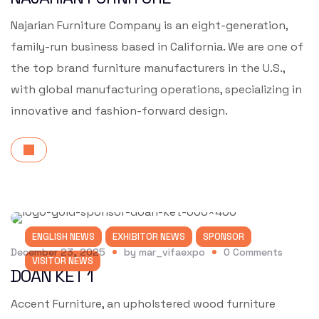
Najarian Furniture Company is an eight-generation,
family-run business based in California. We are one of
the top brand furniture manufacturers in the U.S.,
with global manufacturing operations, specializing in
innovative and fashion-forward design.
ENGLISH NEWS
EXHIBITOR NEWS
SPONSOR
December 23, 2025
by
mar_vifaexpo
0
Comments
VISITOR NEWS
DOAN KET 1
Accent Furniture, an upholstered wood furniture