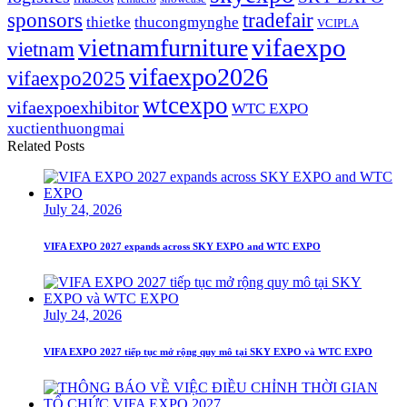
sponsors
tradefair
thietke
thucongmynghe
VCIPLA
vifaexpo
vietnamfurniture
vietnam
vifaexpo2026
vifaexpo2025
wtcexpo
vifaexpoexhibitor
WTC EXPO
xuctienthuongmai
Related Posts
July 24, 2026
VIFA EXPO 2027 expands across SKY EXPO and WTC EXPO
July 24, 2026
VIFA EXPO 2027 tiếp tục mở rộng quy mô tại SKY EXPO và WTC EXPO