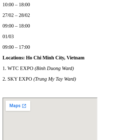
10:00 – 18:00
27/02 – 28/02
09:00 – 18:00
01/03
09:00 – 17:00
Locations: Ho Chi Minh City, Vietnam
1. WTC EXPO
(Binh Duong Ward)
2.
SKY EXPO
(Trung My Tay Ward)