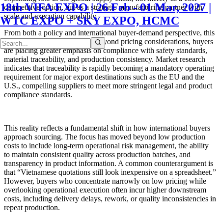
18th VIFA EXPO | 26 Feb - 01 Mar, 2027 |
competitive option, but as a strategic manufacturing partner with
scale and execution capability.
WTC EXPO + SKY EXPO, HCMC
From both a policy and international buyer-demand perspective, this
trend is increasingly evident. Beyond pricing considerations, buyers
are placing greater emphasis on compliance with safety standards,
material traceability, and production consistency. Market research
indicates that traceability is rapidly becoming a mandatory operating
requirement for major export destinations such as the EU and the
U.S., compelling suppliers to meet more stringent legal and product
compliance standards.
This reality reflects a fundamental shift in how international buyers
approach sourcing. The focus has moved beyond low production
costs to include long-term operational risk management, the ability
to maintain consistent quality across production batches, and
transparency in product information. A common counterargument is
that “Vietnamese quotations still look inexpensive on a spreadsheet.”
However, buyers who concentrate narrowly on low pricing while
overlooking operational execution often incur higher downstream
costs, including delivery delays, rework, or quality inconsistencies in
repeat production.