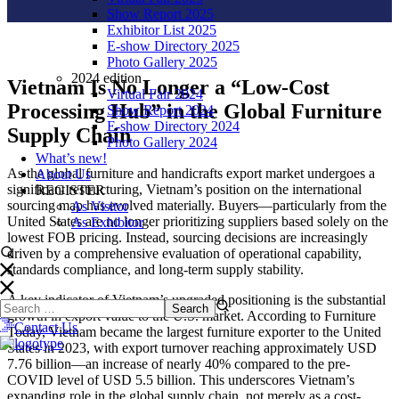
Show Report 2025
Exhibitor List 2025
E-show Directory 2025
Photo Gallery 2025
2024 edition
Vietnam Is No Longer a “Low-Cost
Virtual Fair 2024
Processing Hub” in the Global Furniture
Show Report 2024
E-show Directory 2024
Supply Chain
Photo Gallery 2024
What’s new!
As the global furniture and handicrafts export market undergoes a
About Us
significant restructuring, Vietnam’s position on the international
REGISTER
sourcing map has evolved materially. Buyers—particularly from the
As Visitor
United States are no longer prioritizing suppliers based solely on the
As Exhibitor
lowest FOB pricing. Instead, sourcing decisions are increasingly
driven by a comprehensive evaluation of operational capability,
standards compliance, and long-term supply stability.
A key indicator of Vietnam’s upgraded positioning is the substantial
growth in export value to the U.S. market. According to Furniture
Contact Us
Today, Vietnam became the largest furniture exporter to the United
States in 2023, with export turnover reaching approximately USD
7.76 billion—an increase of nearly 40% compared to the pre-
COVID level of USD 5.5 billion. This underscores Vietnam’s
expanding role in the global supply chain, not merely as a cost-