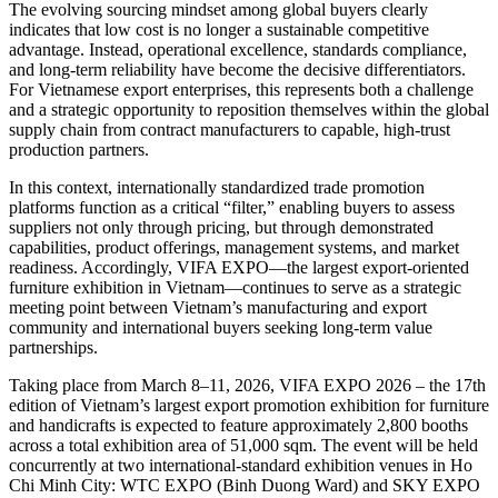
The evolving sourcing mindset among global buyers clearly
indicates that low cost is no longer a sustainable competitive
advantage. Instead, operational excellence, standards compliance,
and long-term reliability have become the decisive differentiators.
For Vietnamese export enterprises, this represents both a challenge
and a strategic opportunity to reposition themselves within the global
supply chain from contract manufacturers to capable, high-trust
production partners.
In this context, internationally standardized trade promotion
platforms function as a critical “filter,” enabling buyers to assess
suppliers not only through pricing, but through demonstrated
capabilities, product offerings, management systems, and market
readiness. Accordingly, VIFA EXPO—the largest export-oriented
furniture exhibition in Vietnam—continues to serve as a strategic
meeting point between Vietnam’s manufacturing and export
community and international buyers seeking long-term value
partnerships.
Taking place from March 8–11, 2026, VIFA EXPO 2026 – the 17th
edition of Vietnam’s largest export promotion exhibition for furniture
and handicrafts is expected to feature approximately 2,800 booths
across a total exhibition area of 51,000 sqm. The event will be held
concurrently at two international-standard exhibition venues in Ho
Chi Minh City: WTC EXPO (Binh Duong Ward) and SKY EXPO