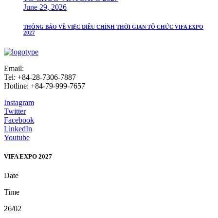
June 29, 2026
THÔNG BÁO VỀ VIỆC ĐIỀU CHỈNH THỜI GIAN TỔ CHỨC VIFA EXPO
2027
Email:
info@vifafair.com
Tel: +84-28-7306-7887
Hotline: +84-79-999-7657
Instagram
Twitter
Facebook
LinkedIn
Youtube
VIFA EXPO 2027
Date
Time
26/02