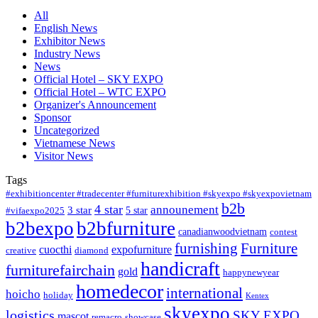
All
English News
Exhibitor News
Industry News
News
Official Hotel – SKY EXPO
Official Hotel – WTC EXPO
Organizer's Announcement
Sponsor
Uncategorized
Vietnamese News
Visitor News
Tags
#exhibitioncenter #tradecenter #furniturexhibition #skyexpo #skyexpovietnam
b2b
4 star
announement
3 star
5 star
#vifaexpo2025
b2bexpo
b2bfurniture
canadianwoodvietnam
contest
furnishing
Furniture
cuocthi
expofurniture
creative
diamond
handicraft
furniturefairchain
gold
happynewyear
homedecor
international
hoicho
holiday
Kentex
skyexpo
logistics
SKY EXPO
mascot
remacro
showcase