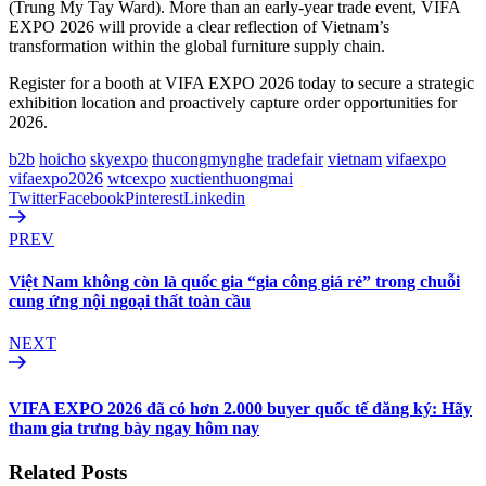
(Trung My Tay Ward). More than an early-year trade event, VIFA
EXPO 2026 will provide a clear reflection of Vietnam’s
transformation within the global furniture supply chain.
Register for a booth at VIFA EXPO 2026 today to secure a strategic
exhibition location and proactively capture order opportunities for
2026.
b2b
hoicho
skyexpo
thucongmynghe
tradefair
vietnam
vifaexpo
vifaexpo2026
wtcexpo
xuctienthuongmai
Twitter
Facebook
Pinterest
Linkedin
PREV
Việt Nam không còn là quốc gia “gia công giá rẻ” trong chuỗi
cung ứng nội ngoại thất toàn cầu
NEXT
VIFA EXPO 2026 đã có hơn 2.000 buyer quốc tế đăng ký: Hãy
tham gia trưng bày ngay hôm nay
Related Posts