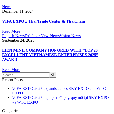
News
December 11, 2024
VIFA EXPO x Thai Trade Center & ThaiCham
Read More
English News
Exhibitor News
News
Visitor News
September 24, 2025
LIEN MINH COMPANY HONORED WITH “TOP 20
EXCELLENT VIETNAMESE ENTERPRISES 2025”
AWARD
Read More
Recent Posts
VIFA EXPO 2027 expands across SKY EXPO and WTC
EXPO
VIFA EXPO 2027 tiếp tục mở rộng quy mô tại SKY EXPO
và WTC EXPO
Categories