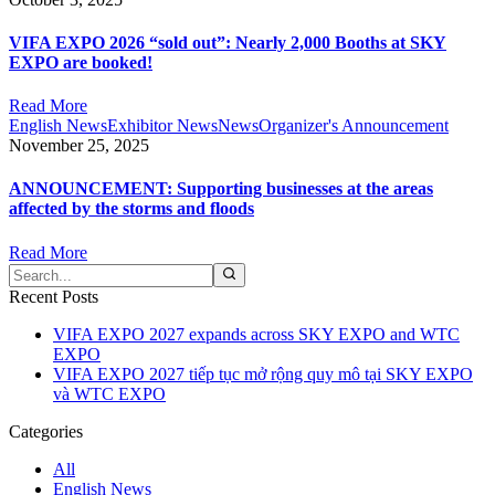
VIFA EXPO 2026 “sold out”: Nearly 2,000 Booths at SKY
EXPO are booked!
Read More
English News
Exhibitor News
News
Organizer's Announcement
November 25, 2025
ANNOUNCEMENT: Supporting businesses at the areas
affected by the storms and floods​
Read More
Recent Posts
VIFA EXPO 2027 expands across SKY EXPO and WTC
EXPO
VIFA EXPO 2027 tiếp tục mở rộng quy mô tại SKY EXPO
và WTC EXPO
Categories
All
English News