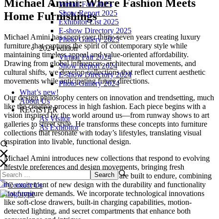
Michael Amini: Where Fashion Meets
Virtual Fair 2025
Show Report 2025
Home Furnishings
Exhibitor List 2025
E-show Directory 2025
Michael Amini has spent over thirty-seven years creating luxury
Photo Gallery 2025
furniture that captures the spirit of contemporary style while
2024 edition
maintaining timeless appeal and value-oriented affordability.
Virtual Fair 2024
Drawing from global influences, architectural movements, and
Show Report 2024
cultural shifts, we develop collections that reflect current aesthetic
E-show Directory 2024
movements while anticipating future directions.
Photo Gallery 2024
What’s new!
Our design philosophy centers on innovation and trendsetting, much
About Us
like the creative process in high fashion. Each piece begins with a
REGISTER
vision inspired by the world around us—from runway shows to art
As Visitor
galleries to street style. He transforms these concepts into furniture
As Exhibitor
collections that resonate with today’s lifestyles, translating visual
inspiration into livable, functional design.
Michael Amini introduces new collections that respond to evolving
lifestyle preferences and design movements, bringing fresh
perspectives each season. Our pieces are built to endure, combining
the excitement of new design with the durability and functionality
Contact Us
that furniture demands. We incorporate technological innovations
like soft-close drawers, built-in charging capabilities, motion-
detected lighting, and secret compartments that enhance both