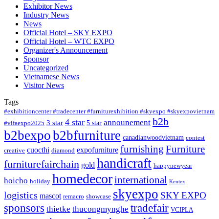
Exhibitor News
Industry News
News
Official Hotel – SKY EXPO
Official Hotel – WTC EXPO
Organizer's Announcement
Sponsor
Uncategorized
Vietnamese News
Visitor News
Tags
#exhibitioncenter #tradecenter #furniturexhibition #skyexpo #skyexpovietnam
b2b
4 star
announement
3 star
5 star
#vifaexpo2025
b2bexpo
b2bfurniture
canadianwoodvietnam
contest
furnishing
Furniture
cuocthi
expofurniture
creative
diamond
handicraft
furniturefairchain
gold
happynewyear
homedecor
international
hoicho
holiday
Kentex
skyexpo
logistics
SKY EXPO
mascot
remacro
showcase
sponsors
tradefair
thietke
thucongmynghe
VCIPLA