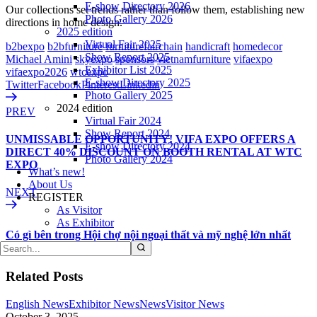
E-show Directory 2026
Our collections set trends rather than follow them, establishing new
Photo Gallery 2026
directions in home design.
2025 edition
Virtual Fair 2025
b2bexpo
b2bfurniture
furniturefairchain
handicraft
homedecor
Show Report 2025
Michael Amini
skyexpo
sponsors
vietnamfurniture
vifaexpo
Exhibitor List 2025
vifaexpo2026
wtcexpo
E-show Directory 2025
Twitter
Facebook
Pinterest
Linkedin
Photo Gallery 2025
2024 edition
PREV
Virtual Fair 2024
Show Report 2024
UNMISSABLE OPPORTUNITY! VIFA EXPO OFFERS A
E-show Directory 2024
DIRECT 40% DISCOUNT ON BOOTH RENTAL AT WTC
Photo Gallery 2024
EXPO
What’s new!
About Us
NEXT
REGISTER
As Visitor
As Exhibitor
Có gì bên trong Hội chợ nội ngoại thất và mỹ nghệ lớn nhất
Việt Nam 2026 ?
Related Posts
English News
Exhibitor News
News
Visitor News
October 3, 2025