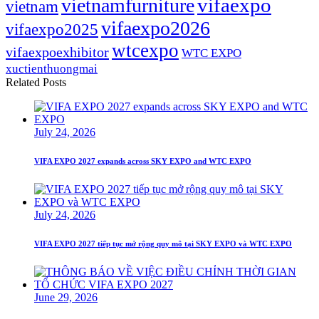
vifaexpo
vietnamfurniture
vietnam
vifaexpo2026
vifaexpo2025
wtcexpo
vifaexpoexhibitor
WTC EXPO
xuctienthuongmai
Related Posts
July 24, 2026
VIFA EXPO 2027 expands across SKY EXPO and WTC EXPO
July 24, 2026
VIFA EXPO 2027 tiếp tục mở rộng quy mô tại SKY EXPO và WTC EXPO
June 29, 2026