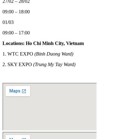
27/02 – 28/02
09:00 – 18:00
01/03
09:00 – 17:00
Locations: Ho Chi Minh City, Vietnam
1. WTC EXPO
(Binh Duong Ward)
2.
SKY EXPO
(Trung My Tay Ward)