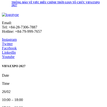
THÔNG BÁO VỀ VIỆC ĐIỀU CHỈNH THỜI GIAN TỔ CHỨC VIFA EXPO
2027
Email:
info@vifafair.com
Tel: +84-28-7306-7887
Hotline: +84-79-999-7657
Instagram
Twitter
Facebook
LinkedIn
Youtube
VIFA EXPO 2027
Date
Time
26/02
10:00 – 18:00