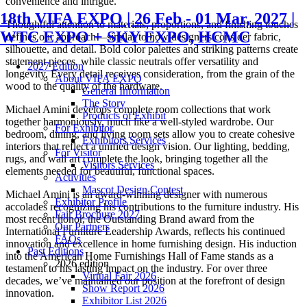
convenience and intrigue.
18th VIFA EXPO | 26 Feb - 01 Mar, 2027 |
Thoughtful attention to materials, proportions, and finishing touches
WTC EXPO + SKY EXPO, HCMC
defines our approach—similar to how designers consider fabric,
silhouette, and detail. Bold color palettes and striking patterns create
statement pieces, while classic neutrals offer versatility and
2027 Edition
longevity. Every detail receives consideration, from the grain of the
About VIFA EXPO
wood to the quality of the hardware.
General Information
The Story
Michael Amini develops complete room collections that work
Products of Exhibit
together harmoniously, much like a well-styled wardrobe. Our
For Exhibitor
bedroom, dining, and living room sets allow you to create cohesive
Exhibitors Services
interiors that reflect a unified design vision. Our lighting, bedding,
For Visitor
rugs, and wall art complete the look, bringing together all the
Visitors Services
elements needed for beautiful, functional spaces.
Activities
Mascot Design Contest
Michael Amini is an award-winning designer with numerous
Exhibitor Profile
accolades recognizing his contributions to the furniture industry. His
Fair Brochure 2027
most recent honor, the Outstanding Brand award from the
Our Partners
International Furniture Leadership Awards, reflects his continued
FAQs
innovation and excellence in home furnishing design. His induction
Past Editions
into the American Home Furnishings Hall of Fame stands as a
2026 edition
testament to his lasting impact on the industry. For over three
Virtual Fair 2026
decades, we’ve maintained our position at the forefront of design
Show Report 2026
innovation.
Exhibitor List 2026