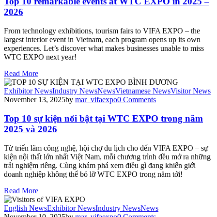
Top 10 remarkable events at WTC EXPO in 2025 –
2026
From technology exhibitions, tourism fairs to VIFA EXPO – the
largest interior event in Vietnam, each program opens up its own
experiences. Let’s discover what makes businesses unable to miss
WTC EXPO next year!
Read More
Exhibitor News
Industry News
News
Vietnamese News
Visitor News
November 13, 2025
by
mar_vifaexpo
0
Comments
Top 10 sự kiện nổi bật tại WTC EXPO trong năm
2025 và 2026
Từ triển lãm công nghệ, hội chợ du lịch cho đến VIFA EXPO – sự
kiện nội thất lớn nhất Việt Nam, mỗi chương trình đều mở ra những
trải nghiệm riêng. Cùng khám phá xem điều gì đang khiến giới
doanh nghiệp không thể bỏ lỡ WTC EXPO trong năm tới!
Read More
English News
Exhibitor News
Industry News
News
November 10, 2025
by
mar_vifaexpo
0
Comments