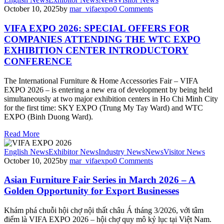
October 10, 2025
by
mar_vifaexpo
0
Comments
VIFA EXPO 2026: SPECIAL OFFERS FOR
COMPANIES ATTENDING THE WTC EXPO
EXHIBITION CENTER INTRODUCTORY
CONFERENCE
The International Furniture & Home Accessories Fair – VIFA
EXPO 2026 – is entering a new era of development by being held
simultaneously at two major exhibition centers in Ho Chi Minh City
for the first time: SKY EXPO (Trung My Tay Ward) and WTC
EXPO (Binh Duong Ward).
Read More
English News
Exhibitor News
Industry News
News
Visitor News
October 10, 2025
by
mar_vifaexpo
0
Comments
Asian Furniture Fair Series in March 2026 – A
Golden Opportunity for Export Businesses
Khám phá chuỗi hội chợ nội thất châu Á tháng 3/2026, với tâm
điểm là VIFA EXPO 2026 – hội chợ quy mô kỷ lục tại Việt Nam.