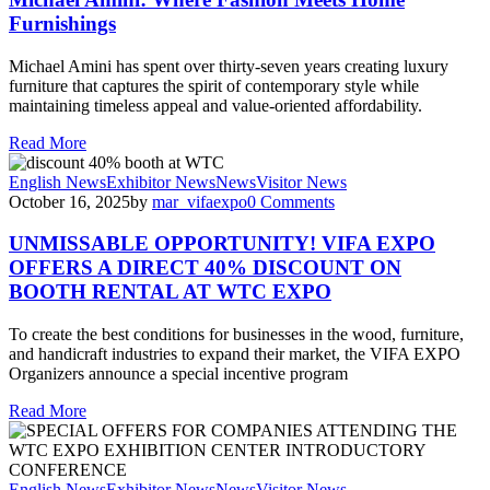
Furnishings
Michael Amini has spent over thirty-seven years creating luxury
furniture that captures the spirit of contemporary style while
maintaining timeless appeal and value-oriented affordability.
Read More
English News
Exhibitor News
News
Visitor News
October 16, 2025
by
mar_vifaexpo
0
Comments
UNMISSABLE OPPORTUNITY! VIFA EXPO
OFFERS A DIRECT 40% DISCOUNT ON
BOOTH RENTAL AT WTC EXPO
To create the best conditions for businesses in the wood, furniture,
and handicraft industries to expand their market, the VIFA EXPO
Organizers announce a special incentive program
Read More
English News
Exhibitor News
News
Visitor News