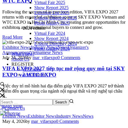
WTC EXPO
Virtual Fair 2025
Show Report 2025
Following the success of its previous edition, VIFA EXPO 2027
Exhibitor List 2025
returns with expanded exhibition space at SKY EXPO Vietnam and
E-show Directory 2025
WTC EXPO in Ho Chi Minh City, creating greater opportunities for
Photo Gallery 2025
exhibitors and international buyers to connect and grow.
2024 edition
Virtual Fair 2024
Read More
Show Report 2024
E-show Directory 2024
Exhibitor News
Industry News
News
Organizer's
Photo Gallery 2024
Announcement
Vietnamese News
What’s new!
July 24, 2026
by
mar_vifaexpo
0
Comments
About Us
REGISTER
VIFA EXPO 2027 tiếp tục mở rộng quy mô tại SKY
As Visitor
EXPO và WTC EXPO
As Exhibitor
Việc duy trì mô hình hai địa điểm giúp VIFA EXPO 2027 trở thành
điểm đến quan trọng của ngành nội ngoại thất và mỹ nghệ tại châu
Á.
Read More
Contact Us
English News
Exhibitor News
Industry News
News
May 4, 2026
by
mar_vifaexpo
0
Comments