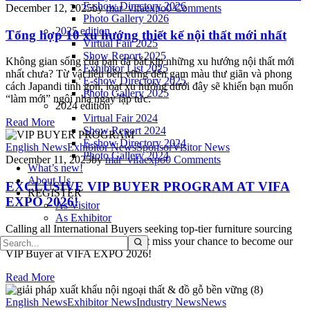
E-show Directory 2026
December 12, 2025
by
mar_vifaexpo
0
Comments
Photo Gallery 2026
2025 edition
Tổng hợp 10 xu hướng thiết kế nội thất mới nhất
Virtual Fair 2025
Show Report 2025
Không gian sống của bạn đã bắt kịp những xu hướng nội thất mới
Exhibitor List 2025
nhất chưa? Từ vật liệu bền vững đến gam màu thư giãn và phong
E-show Directory 2025
cách Japandi tinh gọn, loạt xu hướng dưới đây sẽ khiến bạn muốn
Photo Gallery 2025
“làm mới” ngôi nhà ngay lập tức.
2024 edition
Virtual Fair 2024
Read More
Show Report 2024
E-show Directory 2024
English News
Exhibitor News
Sponsor
Visitor News
Photo Gallery 2024
December 11, 2025
by
mar_vifaexpo
0
Comments
What’s new!
About Us
EXCLUSIVE VIP BUYER PROGRAM AT VIFA
REGISTER
EXPO 2026!
As Visitor
As Exhibitor
Calling all International Buyers seeking top-tier furniture sourcing
opportunities in Vietnam – Don’t miss your chance to become our
VIP Buyer at VIFA EXPO 2026!
Read More
English News
Exhibitor News
Industry News
News