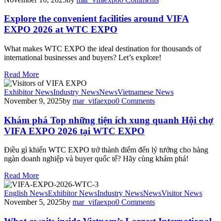
Explore the convenient facilities around VIFA
EXPO 2026 at WTC EXPO
What makes WTC EXPO the ideal destination for thousands of
international businesses and buyers? Let’s explore!
Read More
Exhibitor News
Industry News
News
Vietnamese News
November 9, 2025
by
mar_vifaexpo
0
Comments
Khám phá Top những tiện ích xung quanh Hội chợ
VIFA EXPO 2026 tại WTC EXPO
Điều gì khiến WTC EXPO trở thành điểm đến lý tưởng cho hàng
ngàn doanh nghiệp và buyer quốc tế? Hãy cùng khám phá!
Read More
English News
Exhibitor News
Industry News
News
Visitor News
November 5, 2025
by
mar_vifaexpo
0
Comments