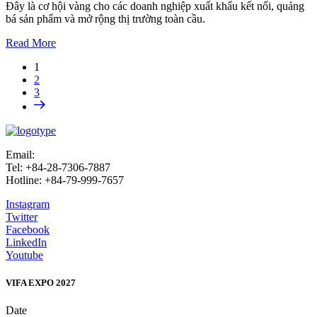
Đây là cơ hội vàng cho các doanh nghiệp xuất khẩu kết nối, quảng
bá sản phẩm và mở rộng thị trường toàn cầu.
Read More
1
2
3
Email:
info@vifafair.com
Tel: +84-28-7306-7887
Hotline: +84-79-999-7657
Instagram
Twitter
Facebook
LinkedIn
Youtube
VIFA EXPO 2027
Date