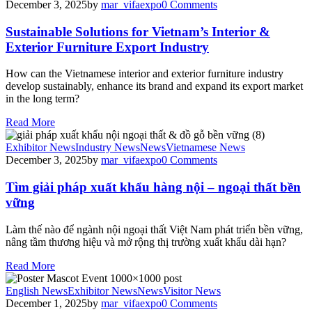
December 3, 2025
by
mar_vifaexpo
0
Comments
Sustainable Solutions for Vietnam’s Interior &
Exterior Furniture Export Industry
How can the Vietnamese interior and exterior furniture industry
develop sustainably, enhance its brand and expand its export market
in the long term?
Read More
Exhibitor News
Industry News
News
Vietnamese News
December 3, 2025
by
mar_vifaexpo
0
Comments
Tìm giải pháp xuất khẩu hàng nội – ngoại thất bền
vững
Làm thế nào để ngành nội ngoại thất Việt Nam phát triển bền vững,
nâng tầm thương hiệu và mở rộng thị trường xuất khẩu dài hạn?
Read More
English News
Exhibitor News
News
Visitor News
December 1, 2025
by
mar_vifaexpo
0
Comments