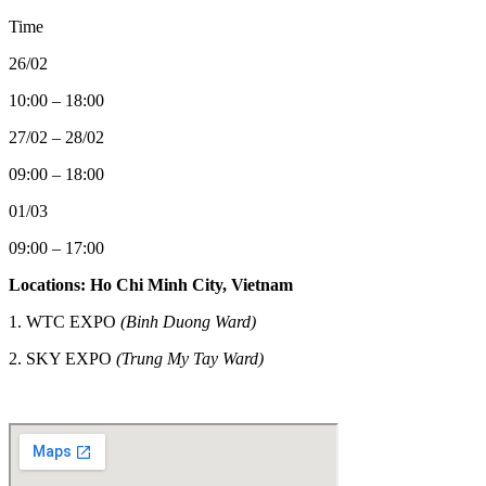
Time
26/02
10:00 – 18:00
27/02 – 28/02
09:00 – 18:00
01/03
09:00 – 17:00
Locations: Ho Chi Minh City, Vietnam
1. WTC EXPO
(Binh Duong Ward)
2.
SKY EXPO
(Trung My Tay Ward)