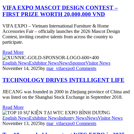
VIFA EXPO MASCOT DESIGN CONTEST –
FIRST PRIZE WORTH 20,000,000 VND
VIFA EXPO – Vietnam International Furniture & Home
Accessories Fair – officially launches the 2026 Mascot Design
Contest, inviting creative talents from across the country to
participate.
Read More
English News
Exhibitor News
News
Sponsor
Visitor News
November 14, 2025
by
mar_vifaexpo
0
Comments
TECHNOLOGY DRIVES INTELLIGENT LIFE
JIECANG was founded in 2000 in Zhejiang province of China and
was listed on the Shanghai Stock Exchange in September 2018.
Read More
English News
Exhibitor News
Industry News
News
Visitor News
November 13, 2025
by
mar_vifaexpo
0
Comments