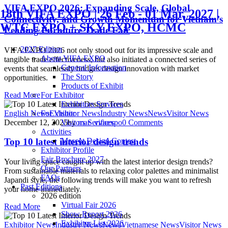
VIFA EXPO 2026: Expanding Scale, Global
18th VIFA EXPO | 26 Feb - 01 Mar, 2027 |
Connectivity, and Growth Momentum for Vietnam’s
WTC EXPO + SKY EXPO, HCMC
Leading Furniture Trade Fair
2027 Edition
VIFA EXPO 2026 not only stood out for its impressive scale and
About VIFA EXPO
tangible trade effectiveness, but also initiated a connected series of
General Information
events that seamlessly bridges design innovation with market
The Story
opportunities.
Products of Exhibit
Read More
For Exhibitor
Exhibitors Services
English News
Exhibitor News
Industry News
News
Visitor News
For Visitor
December 12, 2025
by
mar_vifaexpo
0
Comments
Visitors Services
Activities
Mascot Design Contest
Top 10 latest interior design trends
Exhibitor Profile
Fair Brochure 2027
Your living space caught up with the latest interior design trends?
Our Partners
From sustainable materials to relaxing color palettes and minimalist
FAQs
Japandi style, the following trends will make you want to refresh
Past Editions
your home immediately.
2026 edition
Virtual Fair 2026
Read More
Show Report 2026
Exhibitor List 2026
Exhibitor News
Industry News
News
Vietnamese News
Visitor News