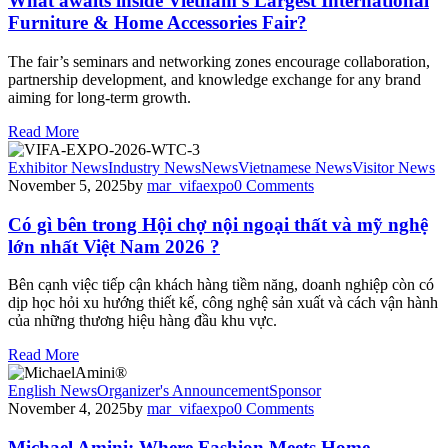
What awaits inside Vietnam’s Largest International
Furniture & Home Accessories Fair?
The fair’s seminars and networking zones encourage collaboration,
partnership development, and knowledge exchange for any brand
aiming for long-term growth.
Read More
Exhibitor News
Industry News
News
Vietnamese News
Visitor News
November 5, 2025
by
mar_vifaexpo
0
Comments
Có gì bên trong Hội chợ nội ngoại thất và mỹ nghệ
lớn nhất Việt Nam 2026 ?
Bên cạnh việc tiếp cận khách hàng tiềm năng, doanh nghiệp còn có
dịp học hỏi xu hướng thiết kế, công nghệ sản xuất và cách vận hành
của những thương hiệu hàng đầu khu vực.
Read More
English News
Organizer's Announcement
Sponsor
November 4, 2025
by
mar_vifaexpo
0
Comments
Michael Amini: Where Fashion Meets Home