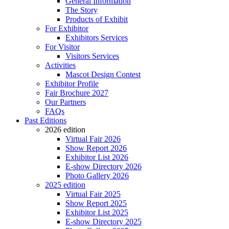
General Information
The Story
Products of Exhibit
For Exhibitor
Exhibitors Services
For Visitor
Visitors Services
Activities
Mascot Design Contest
Exhibitor Profile
Fair Brochure 2027
Our Partners
FAQs
Past Editions
2026 edition
Virtual Fair 2026
Show Report 2026
Exhibitor List 2026
E-show Directory 2026
Photo Gallery 2026
2025 edition
Virtual Fair 2025
Show Report 2025
Exhibitor List 2025
E-show Directory 2025