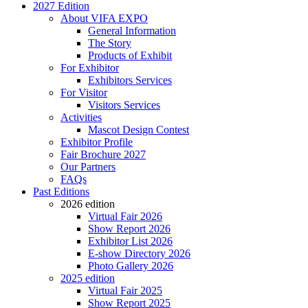
2027 Edition
About VIFA EXPO
General Information
The Story
Products of Exhibit
For Exhibitor
Exhibitors Services
For Visitor
Visitors Services
Activities
Mascot Design Contest
Exhibitor Profile
Fair Brochure 2027
Our Partners
FAQs
Past Editions
2026 edition
Virtual Fair 2026
Show Report 2026
Exhibitor List 2026
E-show Directory 2026
Photo Gallery 2026
2025 edition
Virtual Fair 2025
Show Report 2025