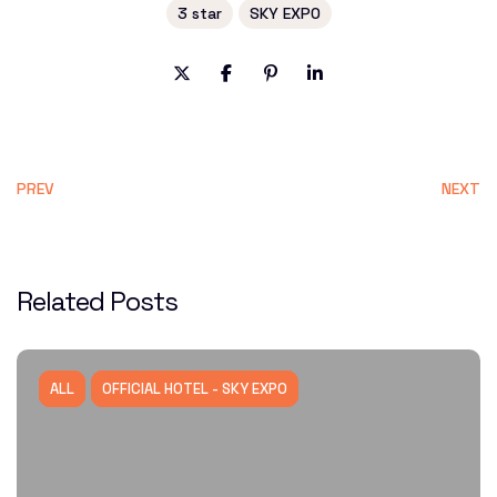
3 star
SKY EXPO
PREV
NEXT
Related Posts
ALL
OFFICIAL HOTEL - SKY EXPO