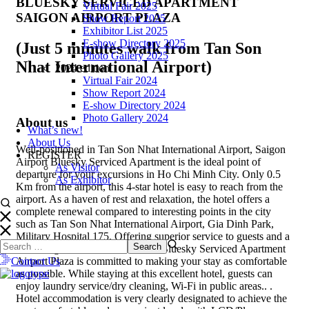
BLUESKY SERVICED APARTMENT
Virtual Fair 2025
SAIGON AIRPORT PLAZA
Show Report 2025
Exhibitor List 2025
E-show Directory 2025
(Just 5 minutes walk from Tan Son
Photo Gallery 2025
Nhat International Airport)
2024 edition
Virtual Fair 2024
Show Report 2024
E-show Directory 2024
Photo Gallery 2024
About us
What’s new!
About Us
Well-positioned in Tan Son Nhat International Airport, Saigon
REGISTER
Airport Bluesky Serviced Apartment is the ideal point of
As Visitor
departure for your excursions in Ho Chi Minh City. Only 0.5
As Exhibitor
Km from the airport, this 4-star hotel is easy to reach from the
airport. As a haven of rest and relaxation, the hotel offers a
complete renewal compared to interesting points in the city
such as Tan Son Nhat International Airport, Gia Dinh Park,
Military Hospital 175. Offering superior service to guests and a
wide range of modern amenities, Bluesky Serviced Apartment
Contact Us
Airport Plaza is committed to making your stay as comfortable
as possible. While staying at this excellent hotel, guests can
enjoy laundry service/dry cleaning, Wi-Fi in public areas.. .
Hotel accommodation is very clearly designated to achieve the