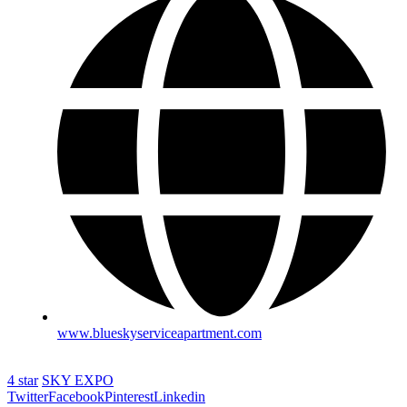
www.blueskyserviceapartment.com
4 star
SKY EXPO
Twitter
Facebook
Pinterest
Linkedin