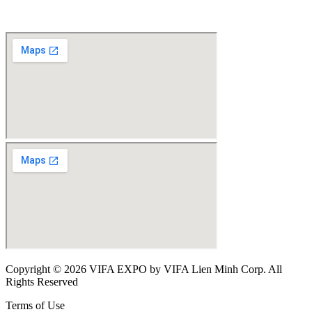
Copyright © 2026 VIFA EXPO by VIFA Lien Minh Corp. All
Rights Reserved
Terms of Use