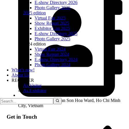
E-show Directory 2026
Photo Gallery 2026
2025 edition
Virtual Fair 2025
Show Report 2025
Exhibitor List 2025
E-show Directory 2025
Photo Gallery 2025
2024 edition
Virtual Fair 2024
Show Report 2024
E-show Directory 2024
Photo Gallery 2024
What’s new!
About Us
REGISTER
As Visitor
As Exhibitor
01 Bach Dang Street, Tan Son Hoa Ward, Ho Chi Minh
City, Vietnam
Get in Touch