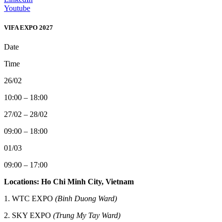
Youtube
VIFA EXPO 2027
Date
Time
26/02
10:00 – 18:00
27/02 – 28/02
09:00 – 18:00
01/03
09:00 – 17:00
Locations: Ho Chi Minh City, Vietnam
1. WTC EXPO
(Binh Duong Ward)
2.
SKY EXPO
(Trung My Tay Ward)