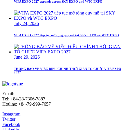
VIFA EXPO 2027 expands across SKY EXPO and WTC EXPO
July 24, 2026
VIFA EXPO 2027 tiếp tục mở rộng quy mô tại SKY EXPO và WTC EXPO
June 29, 2026
THÔNG BÁO VỀ VIỆC ĐIỀU CHỈNH THỜI GIAN TỔ CHỨC VIFA EXPO
2027
Email:
info@vifafair.com
Tel: +84-28-7306-7887
Hotline: +84-79-999-7657
Instagram
Twitter
Facebook
LinkedIn