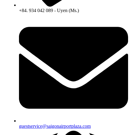
+84. 934 042 089 - Uyen (Ms.)
guestservice@saigonairportplaza.com