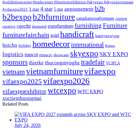
#exhibitioncenter #tradecenter #furniturexhibition #skyexpo #skyexpovietnam
b2b
4 star
announement
3 star
5 star
#vifaexpo2025
b2bexpo
b2bfurniture
canadianwoodvietnam
contest
furnishing
Furniture
cuocthi
expofurniture
creative
diamond
handicraft
furniturefairchain
gold
happynewyear
homedecor
international
hoicho
holiday
Kentex
skyexpo
logistics
SKY EXPO
mascot
remacro
showcase
sponsors
tradefair
thietke
thucongmynghe
VCIPLA
vifaexpo
vietnamfurniture
vietnam
vifaexpo2026
vifaexpo2025
wtcexpo
vifaexpoexhibitor
WTC EXPO
xuctienthuongmai
Related Posts
July 24, 2026