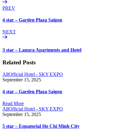
PREV
4 star – Garden Plaza Saigon
NEXT
3 star – Lanura Apartments and Hotel
Related Posts
All
Official Hotel - SKY EXPO
September 15, 2025
4 star – Garden Plaza Saigon
Read More
All
Official Hotel - SKY EXPO
September 15, 2025
5 star – Equatorial Ho Chi Minh City