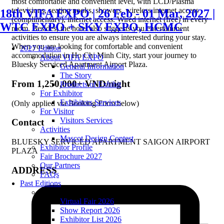
most comfortable and convenient level, with LCD/Plasma
televisions, seating nooks, showers, wireless internet access
18th VIFA EXPO | 26 Feb - 01 Mar, 2027 |
(complimentary), internet access. Wired internet (free) in every
WTC EXPO + SKY EXPO, HCMC
room. Besides, the hotel also suggests you entertainment
activities to ensure you are always interested during your stay.
When you are looking for comfortable and convenient
2027 Edition
accommodation in Ho Chi Minh City, start your journey to
About VIFA EXPO
Bluesky Serviced Apartment Airport Plaza.
General Information
The Story
From 1,250,000+ VND/night
Products of Exhibit
For Exhibitor
Exhibitors Services
(Only applied via Booking Form below)
For Visitor
Visitors Services
Contact
Activities
Mascot Design Contest
BLUESKY SERVICED APARTMENT SAIGON AIRPORT
Exhibitor Profile
PLAZA
Fair Brochure 2027
Our Partners
ADDRESS
FAQs
Past Editions
2026 edition
Virtual Fair 2026
Show Report 2026
Exhibitor List 2026