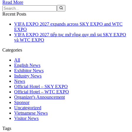
Read More
Recent Posts
VIFA EXPO 2027 expands across SKY EXPO and WTC
EXPO
VIFA EXPO 2027 tiếp tục mở rộng quy mô tại SKY EXPO
và WTC EXPO
Categories
All
English News
Exhibitor News
Industry News
News
Official Hotel – SKY EXPO
Official Hotel – WTC EXPO
Organizer's Announcement
Sponsor
Uncategorized
Vietnamese News
Visitor News
Tags