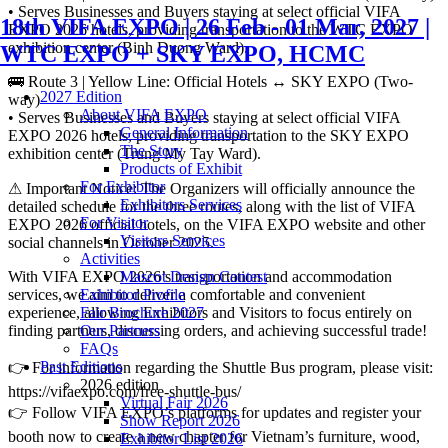
• Serves Businesses and Buyers staying at select official VIFA
18th VIFA EXPO | 26 Feb - 01 Mar, 2027 |
EXPO 2026 hotels, providing transportation to the WTC EXPO
exhibition center (Binh Duong Ward).
WTC EXPO + SKY EXPO, HCMC
🚌 Route 3 | Yellow Line: Official Hotels ↔ SKY EXPO (Two-
2027 Edition
way)
About VIFA EXPO
• Serves Businesses and Buyers staying at select official VIFA
General Information
EXPO 2026 hotels, providing transportation to the SKY EXPO
The Story
exhibition center (Trung My Tay Ward).
Products of Exhibit
For Exhibitor
⚠ Important Notice: The Organizers will officially announce the
Exhibitors Services
detailed schedule for the three routes, along with the list of VIFA
For Visitor
EXPO 2026 official hotels, on the VIFA EXPO website and other
Visitors Services
social channels in October 2025.
Activities
With VIFA EXPO 2026’s transportation and accommodation
Mascot Design Contest
services, we aim to deliver a comfortable and convenient
Exhibitor Profile
experience, allowing Exhibitors and Visitors to focus entirely on
Fair Brochure 2027
finding partners, discussing orders, and achieving successful trade!
Our Partners
FAQs
Past Editions
👉 For information regarding the Shuttle Bus program, please visit:
2026 edition
https://vifaexpo.com/free-shuttle-bus/
Virtual Fair 2026
👉 Follow VIFA EXPO’s platforms for updates and register your
Show Report 2026
booth now to create a new chapter for Vietnam’s furniture, wood,
Exhibitor List 2026