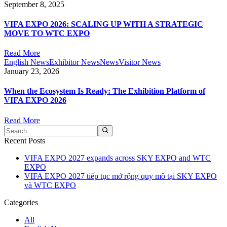
September 8, 2025
VIFA EXPO 2026: SCALING UP WITH A STRATEGIC
MOVE TO WTC EXPO
Read More
English News
Exhibitor News
News
Visitor News
January 23, 2026
When the Ecosystem Is Ready: The Exhibition Platform of
VIFA EXPO 2026
Read More
Recent Posts
VIFA EXPO 2027 expands across SKY EXPO and WTC
EXPO
VIFA EXPO 2027 tiếp tục mở rộng quy mô tại SKY EXPO
và WTC EXPO
Categories
All