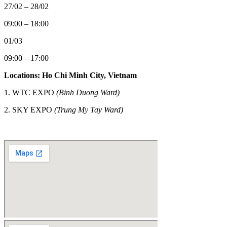
27/02 – 28/02
09:00 – 18:00
01/03
09:00 – 17:00
Locations: Ho Chi Minh City, Vietnam
1. WTC EXPO
(Binh Duong Ward)
2.
SKY EXPO
(Trung My Tay Ward)