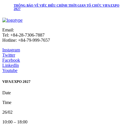
THÔNG BÁO VỀ VIỆC ĐIỀU CHỈNH THỜI GIAN TỔ CHỨC VIFA EXPO
2027
Email:
info@vifafair.com
Tel: +84-28-7306-7887
Hotline: +84-79-999-7657
Instagram
Twitter
Facebook
LinkedIn
Youtube
VIFA EXPO 2027
Date
Time
26/02
10:00 – 18:00