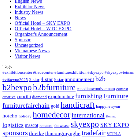
English News
Exhibitor News
Industry News
News
Official Hotel – SKY EXPO
Official Hotel – WTC EXPO
Organizer's Announcement
Sponsor
Uncategorized
Vietnamese News
Visitor News
Tags
#exhibitioncenter #tradecenter #furniturexhibition #skyexpo #skyexpovietnam
b2b
4 star
announement
3 star
5 star
#vifaexpo2025
b2bexpo
b2bfurniture
canadianwoodvietnam
contest
furnishing
Furniture
cuocthi
expofurniture
creative
diamond
handicraft
furniturefairchain
gold
happynewyear
homedecor
international
hoicho
holiday
Kentex
skyexpo
logistics
SKY EXPO
mascot
remacro
showcase
sponsors
tradefair
thietke
thucongmynghe
VCIPLA