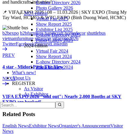
and handicrafts industries!
E-show Directory 2026
Photo Gallery 2026
📌 VIFA EXPO 2026 | 08 – 11.03.2026 | SKY EXPO (Trung My
2025 edition
Tay Ward, HCMC) & WTC EXPO (Binh Duong Ward, HCMC)
Virtual Fair 2025
Show Report 2025
Exhibitor List 2025
b2bexpo
b2bfurniture
handicraft
homedecor
shuttlebus
E-show Directory 2025
vietnamfurniture
vifaexpo
vifaexpo2026
Photo Gallery 2025
Twitter
Facebook
Pinterest
Linkedin
2024 edition
Virtual Fair 2024
PREV
Show Report 2024
E-show Directory 2024
4 star - Midori Park The View
Photo Gallery 2024
What’s new!
About Us
NEXT
REGISTER
As Visitor
As Exhibitor
VIFA EXPO 2026 "sold out": Nearly 2,000 Booths at SKY
EXPO are booked!
Related Posts
English News
Exhibitor News
Organizer's Announcement
Visitor
News