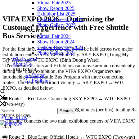
Virtual Fair 2025
Show Report 2025
Exhibitor List 2025
VIFA EXPO 2026 – Optimizing the
E-show Directory 2025
Photo Gallery 2025
Customer Experience with Free Shuttle
2024 edition
Bus Service!
Virtual Fair 2024
Show Report 2024
E-show Directory 2024
For the first time, VIFA EXPO 2026 will be held across two major
Photo Gallery 2024
exhibition centers in Ho Chi Minh City: SKY EXPO (Trung My
What’s new!
Tay Ward) and WTC EXPO (Binh Duong Ward).
About Us
To ensure all Visitors and Exhibitors can move around conveniently
REGISTER
during the 4-day exhibition, the VIFA EXPO Organizers are
As Visitor
introducing a Free Shuttle Bus Program with three connecting
As Exhibitor
routes: Tan Son Nhat Airport vicinity ↔ SKY EXPO ↔ WTC
EXPO, as detailed below:
🚌 Route 1 | Red Line: Connecting SKY EXPO ↔ WTC EXPO
(Two-way)
• Continuous Frequency: Every 30–45 minutes (per bus), totaling 8–
9 trips per day.
Contact Us
• This line connects the two main exhibition centers of VIFA EXPO
2026.
🚌 Route 2 | Blue Line: Official Hotels ↔ WTC EXPO (Two-way)