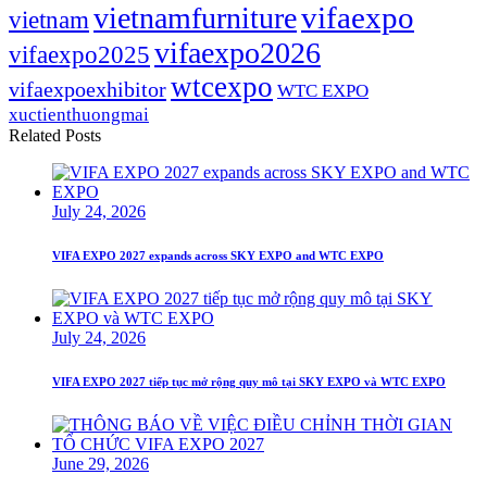
vifaexpo
vietnamfurniture
vietnam
vifaexpo2026
vifaexpo2025
wtcexpo
vifaexpoexhibitor
WTC EXPO
xuctienthuongmai
Related Posts
July 24, 2026
VIFA EXPO 2027 expands across SKY EXPO and WTC EXPO
July 24, 2026
VIFA EXPO 2027 tiếp tục mở rộng quy mô tại SKY EXPO và WTC EXPO
June 29, 2026