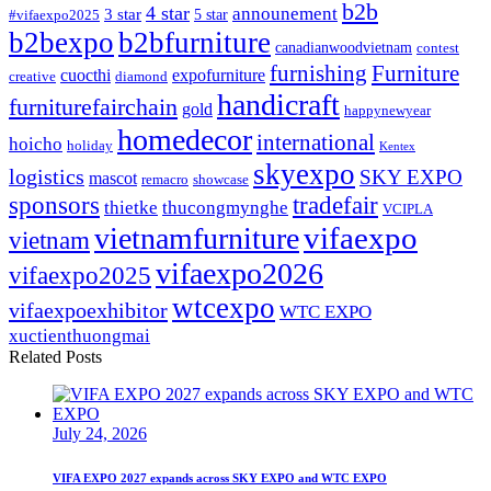
b2b
4 star
announement
3 star
5 star
#vifaexpo2025
b2bexpo
b2bfurniture
canadianwoodvietnam
contest
furnishing
Furniture
cuocthi
expofurniture
creative
diamond
handicraft
furniturefairchain
gold
happynewyear
homedecor
international
hoicho
holiday
Kentex
skyexpo
logistics
SKY EXPO
mascot
remacro
showcase
sponsors
tradefair
thietke
thucongmynghe
VCIPLA
vifaexpo
vietnamfurniture
vietnam
vifaexpo2026
vifaexpo2025
wtcexpo
vifaexpoexhibitor
WTC EXPO
xuctienthuongmai
Related Posts
July 24, 2026
VIFA EXPO 2027 expands across SKY EXPO and WTC EXPO