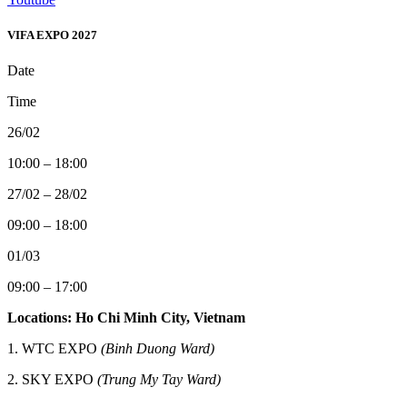
VIFA EXPO 2027
Date
Time
26/02
10:00 – 18:00
27/02 – 28/02
09:00 – 18:00
01/03
09:00 – 17:00
Locations: Ho Chi Minh City, Vietnam
1. WTC EXPO
(Binh Duong Ward)
2.
SKY EXPO
(Trung My Tay Ward)