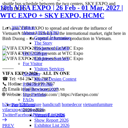
shuttle bus schedule between the two centers, SKY EXPO and
18th VIFA EXPO | 26 Feb - 01 Mar, 2027 |
WTC EXPO.
WTC EXPO + SKY EXPO, HCMC
2027 Edition
Let’s join VIFA EXPO to spread and elevate the influence of
About VIFA EXPO
Vietnam’s furniture industry on the international market, right here in
General Information
Binh Duong – the capital of furniture production in Vietnam.
The Story
Products of Exhibit
For Exhibitor
Exhibitors Services
For Visitor
——–
Visitors Services
𝐕𝐈𝐅𝐀 𝐄𝐗𝐏𝐎 𝟐𝟎𝟐𝟔 – 𝐀𝐋𝐋 𝐈𝐍 𝐎𝐍𝐄
Activities
☎ Tel: +84 28 7306 7887
Mascot Design Contest
📞 Hotline: +84 79 999 7657
Exhibitor Profile
📩 Email: info@hawacorp.com.vn
Fair Brochure 2027
🌐 Website: https://vifafair.com/ | https://vifaexpo.com/
Our Partners
FAQs
b2bexpo
b2bfurniture
handicraft
homedecor
vietnamfurniture
Past Editions
vifaexpo
vifaexpo2026
2026 edition
Twitter
Facebook
Pinterest
Linkedin
Virtual Fair 2026
Show Report 2026
Exhibitor List 2026
PREV