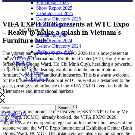
Virtual Fair 2025
Show Report 2025
Exhibitor List 2025
E-show Directory 2025
VIFA EXPO 2026 presents at WTC Expo
Photo Gallery 2025
2024 edition
– Ready to make a splash in Vietnam's
Virtual Fair 2024
Furniture hub!
Show Report 2024
E-show Directory 2024
Photo Gallery 2024
The vibrant banner of the VIFA EXPO 2026 fair is now present at
What’s new!
the WTC Expo International Exhibition Center (A19, Hung Vuong
About Us
Street, Binh Duong Ward, Ho Chi Minh City), heralding a powerful
REGISTER
surge for one of the leading exhibitions in the indoor/outdoor
As Visitor
furniture, wood, and handicraft industries. This is a warm welcome
As Exhibitor
for the businesses and visitors at WTC, as well as a testament to the
scale, prestige, and influence of the VIFA EXPO event on both the
Vietnamese and international markets.
With 98% of the booths at the first venue, SKY EXPO (Trung My
Contact Us
Tay Ward, HCMC), already booked, the VIFA EXPO 2026
organizers are now opening registration for the first businesses at the
second venue, the WTC Expo International Exhibition Center (Binh
Duong Ward, HCMC). The organizers will also soon announce the