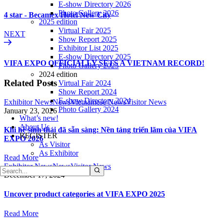
E-show Directory 2026
Photo Gallery 2026
4 star - Becamex Hotel New City
2025 edition
Virtual Fair 2025
NEXT
Show Report 2025
Exhibitor List 2025
E-show Directory 2025
VIFA EXPO OFFICIALLY SETS A VIETNAM RECORD!
Photo Gallery 2025
2024 edition
Related Posts
Virtual Fair 2024
Show Report 2024
E-show Directory 2024
Exhibitor News
News
Vietnamese News
Visitor News
Photo Gallery 2024
January 23, 2026
What’s new!
About Us
Khi hệ sinh thái đã sẵn sàng: Nền tảng triển lãm của VIFA
REGISTER
EXPO 2026
As Visitor
As Exhibitor
Read More
Exhibitor News
News
Visitor News
December 17, 2024
Uncover product categories at VIFA EXPO 2025
Read More