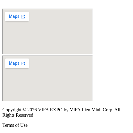
Copyright © 2026 VIFA EXPO by VIFA Lien Minh Corp. All
Rights Reserved
Terms of Use