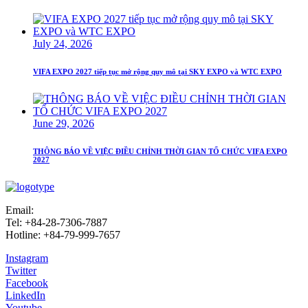
July 24, 2026
VIFA EXPO 2027 tiếp tục mở rộng quy mô tại SKY EXPO và WTC EXPO
June 29, 2026
THÔNG BÁO VỀ VIỆC ĐIỀU CHỈNH THỜI GIAN TỔ CHỨC VIFA EXPO
2027
Email:
info@vifafair.com
Tel: +84-28-7306-7887
Hotline: +84-79-999-7657
Instagram
Twitter
Facebook
LinkedIn
Youtube