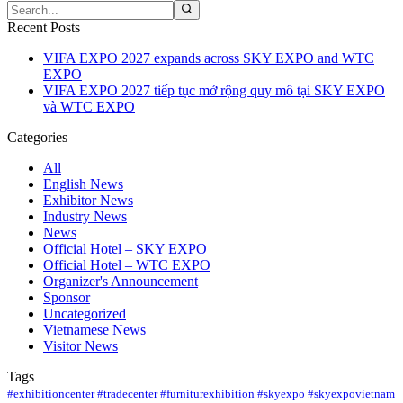
Recent Posts
VIFA EXPO 2027 expands across SKY EXPO and WTC
EXPO
VIFA EXPO 2027 tiếp tục mở rộng quy mô tại SKY EXPO
và WTC EXPO
Categories
All
English News
Exhibitor News
Industry News
News
Official Hotel – SKY EXPO
Official Hotel – WTC EXPO
Organizer's Announcement
Sponsor
Uncategorized
Vietnamese News
Visitor News
Tags
#exhibitioncenter #tradecenter #furniturexhibition #skyexpo #skyexpovietnam