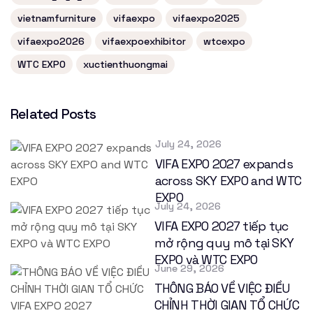
vietnamfurniture
vifaexpo
vifaexpo2025
vifaexpo2026
vifaexpoexhibitor
wtcexpo
WTC EXPO
xuctienthuongmai
Related Posts
July 24, 2026
VIFA EXPO 2027 expands
across SKY EXPO and WTC
EXPO
July 24, 2026
VIFA EXPO 2027 tiếp tục
mở rộng quy mô tại SKY
EXPO và WTC EXPO
June 29, 2026
THÔNG BÁO VỀ VIỆC ĐIỀU
CHỈNH THỜI GIAN TỔ CHỨC