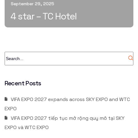
September 29, 2025
4 star – TC Hotel
Recent Posts
VIFA EXPO 2027 expands across SKY EXPO and WTC
EXPO
VIFA EXPO 2027 tiếp tục mở rộng quy mô tại SKY
EXPO và WTC EXPO