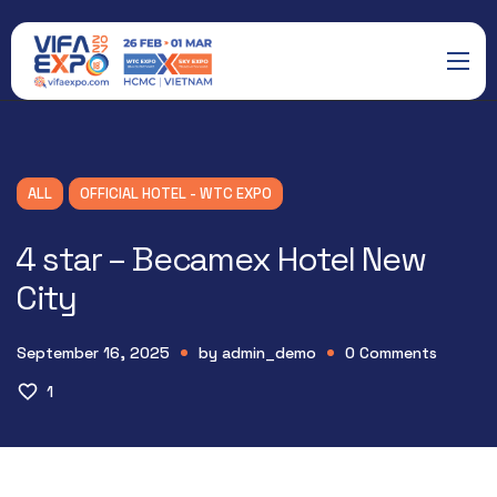
ALL
OFFICIAL HOTEL - WTC EXPO
4 star – Becamex Hotel New
City
September 16, 2025
by
admin_demo
0
Comments
1