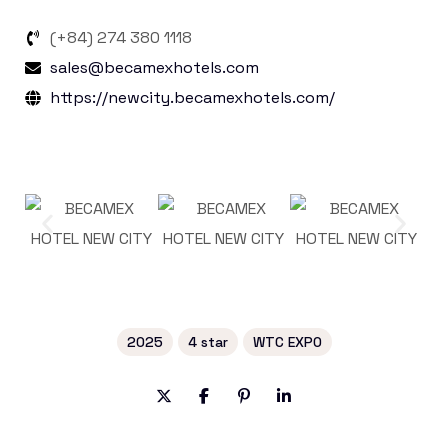
(+84) 274 380 1118
sales@becamexhotels.com
https://newcity.becamexhotels.com/
2025
4 star
WTC EXPO