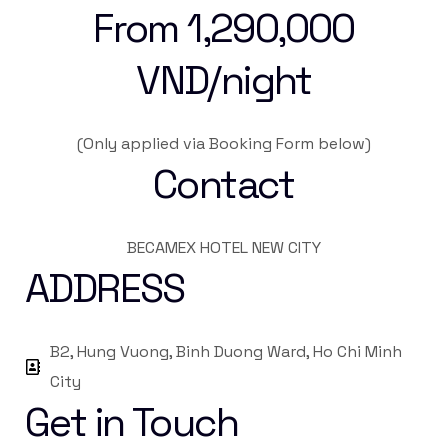
From 1,290,000
VND/night
(Only applied via Booking Form below)
Contact
BECAMEX HOTEL NEW CITY
ADDRESS
B2, Hung Vuong, Binh Duong Ward, Ho Chi Minh
City
Get in Touch