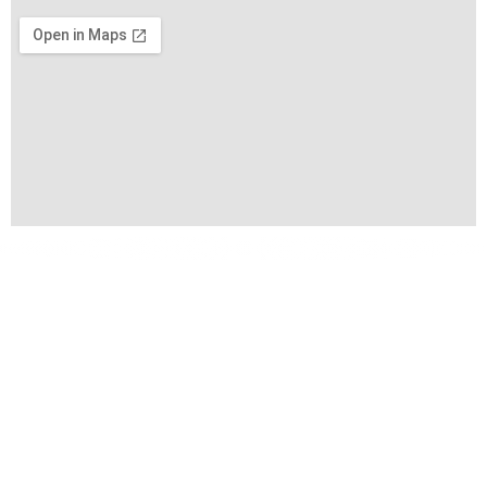
Copyright © 2026 VIFA EXPO by VIFA Lien Minh Corp. All
Rights Reserved
Terms of Use
Privacy Policy