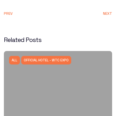
PREV
NEXT
Related Posts
ALL
OFFICIAL HOTEL - WTC EXPO