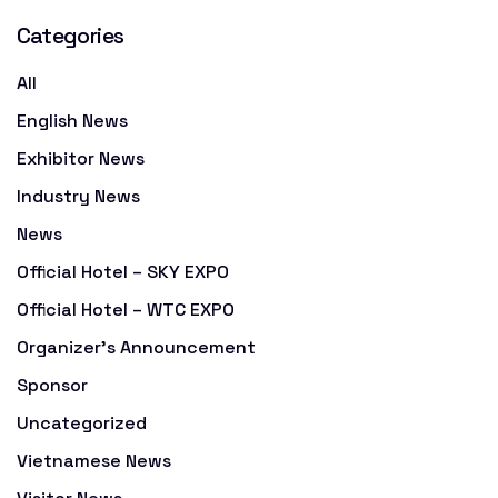
Categories
All
English News
Exhibitor News
Industry News
News
Official Hotel – SKY EXPO
Official Hotel – WTC EXPO
Organizer's Announcement
Sponsor
Uncategorized
Vietnamese News