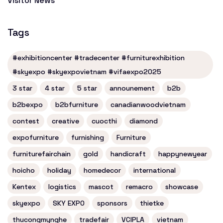
Visitor News
Tags
#exhibitioncenter #tradecenter #furniturexhibition
#skyexpo #skyexpovietnam #vifaexpo2025
3 star
4 star
5 star
announement
b2b
b2bexpo
b2bfurniture
canadianwoodvietnam
contest
creative
cuocthi
diamond
expofurniture
furnishing
Furniture
furniturefairchain
gold
handicraft
happynewyear
hoicho
holiday
homedecor
international
Kentex
logistics
mascot
remacro
showcase
skyexpo
SKY EXPO
sponsors
thietke
thucongmynghe
tradefair
VCIPLA
vietnam