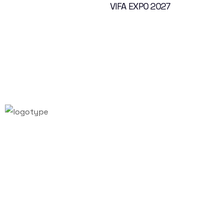
VIFA EXPO 2027
Email:
info@vifafair.com
Tel: +84-28-7306-7887
Hotline: +84-79-999-7657
Instagram
Twitter
Facebook
LinkedIn
Youtube
VIFA EXPO 2027