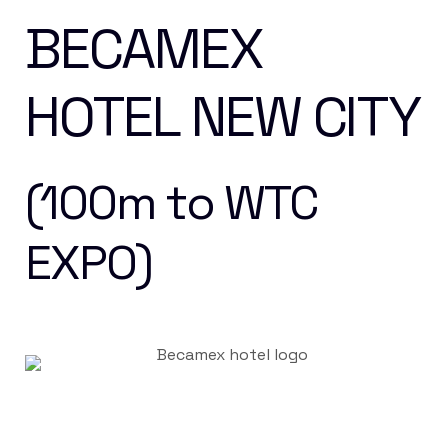
BECAMEX
HOTEL NEW CITY
(100m to WTC
EXPO)