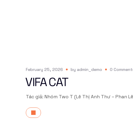
February 25, 2026
by
admin_demo
0
Comment
VIFA CAT
Tác giả: Nhóm Two T (Lê Thị Anh Thư – Phan L