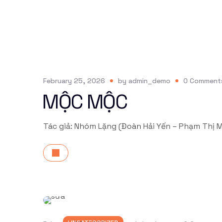
February 25, 2026
by
admin_demo
0
Comment
MỘC MỘC
Tác giả: Nhóm Lặng (Đoàn Hải Yến – Phạm Thị 