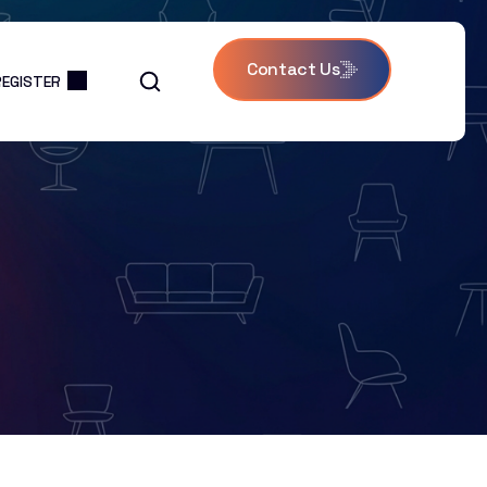
Contact Us
REGISTER