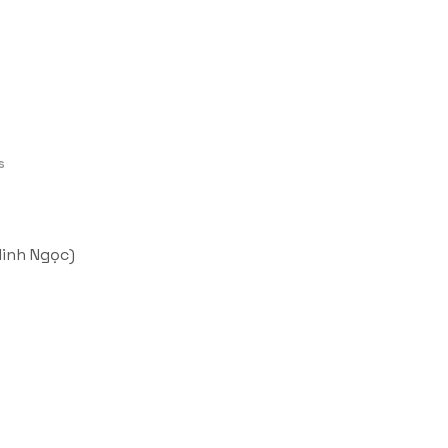
s
Minh Ngọc)