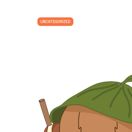
UNCATEGORIZED