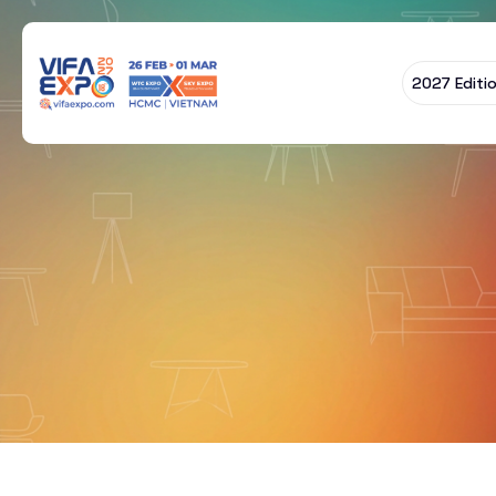
2027 Editi