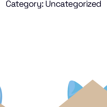
Category:
Uncategorized