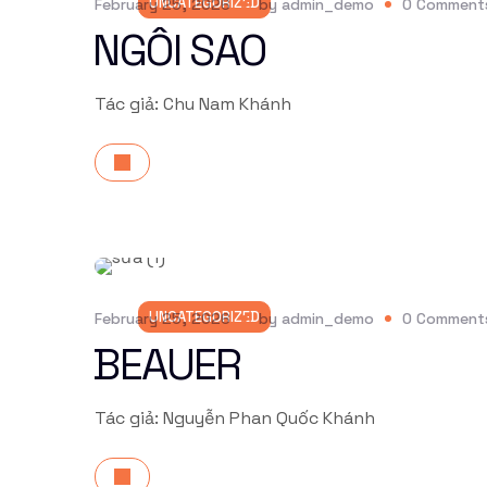
UNCATEGORIZED
February 25, 2026
by
admin_demo
0
Comment
NGÔI SAO
Tác giả: Chu Nam Khánh
UNCATEGORIZED
February 25, 2026
by
admin_demo
0
Comment
BEAUER
Tác giả: Nguyễn Phan Quốc Khánh