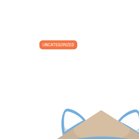
UNCATEGORIZED