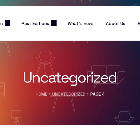
on
Past Editions
What’s new!
About Us
Uncategorized
HOME
UNCATEGORIZED
PAGE 4