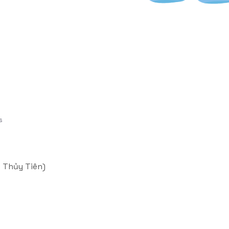
s
ê Thủy Tiên)